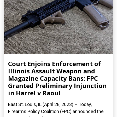
Court Enjoins Enforcement of
Illinois Assault Weapon and
Magazine Capacity Bans: FPC
Granted Preliminary Injunction
in Harrel v Raoul
East St. Louis, IL (April 28, 2023) – Today,
Firearms Policy Coalition (FPC) announced the