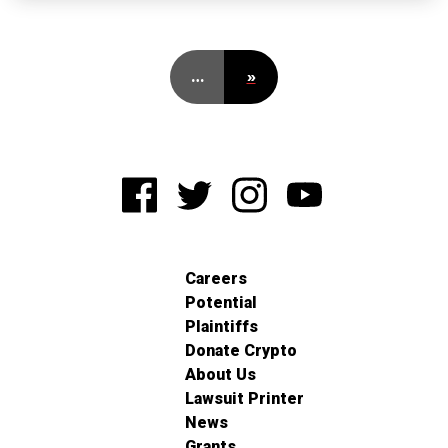
…
»
Careers
Potential
Plaintiffs
Donate Crypto
About Us
Lawsuit Printer
News
Grants