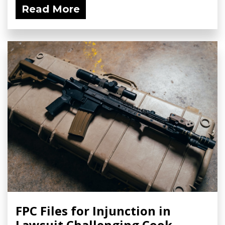
Read More
FPC Files for Injunction in
Lawsuit Challenging Cook