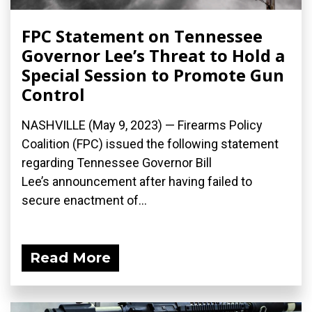
FPC Statement on Tennessee
Governor Lee’s Threat to Hold a
Special Session to Promote Gun
Control
NASHVILLE (May 9, 2023) — Firearms Policy
Coalition (FPC) issued the following statement
regarding Tennessee Governor Bill
Lee’s announcement after having failed to
secure enactment of...
Read More