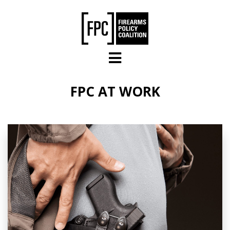
Skip to main content
FPC AT WORK