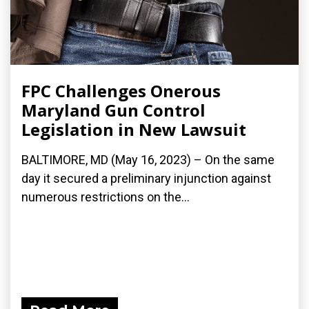
FPC Challenges Onerous
Maryland Gun Control
Legislation in New Lawsuit
BALTIMORE, MD (May 16, 2023) – On the same
day it secured a preliminary injunction against
numerous restrictions on the...