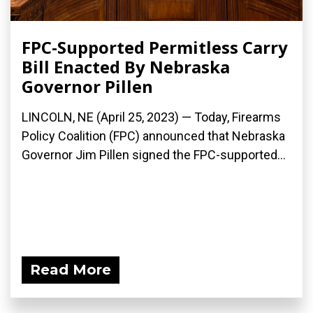
FPC-Supported Permitless Carry
Bill Enacted By Nebraska
Governor Pillen
LINCOLN, NE (April 25, 2023) — Today, Firearms
Policy Coalition (FPC) announced that Nebraska
Governor Jim Pillen signed the FPC-supported...
Read More