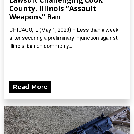
County, Illinois “Assault
Weapons” Ban
CHICAGO, IL (May 1, 2023) – Less than a week
after securing a preliminary injunction against
Illinois’ ban on commonly...
Read More