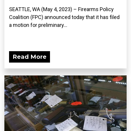
SEATTLE, WA (May 4, 2023) – Firearms Policy
Coalition (FPC) announced today that it has filed
a motion for preliminary...
Read More