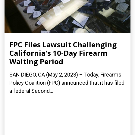
FPC Files Lawsuit Challenging
California's 10-Day Firearm
Waiting Period
SAN DIEGO, CA (May 2, 2023) – Today, Firearms
Policy Coalition (FPC) announced that it has filed
a federal Second...