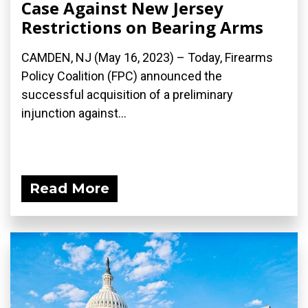
Case Against New Jersey
Restrictions on Bearing Arms
CAMDEN, NJ (May 16, 2023) – Today, Firearms
Policy Coalition (FPC) announced the
successful acquisition of a preliminary
injunction against...
Read More