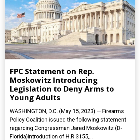
FPC Statement on Rep.
Moskowitz Introducing
Legislation to Deny Arms to
Young Adults
WASHINGTON, D.C. (May 15, 2023) — Firearms
Policy Coalition issued the following statement
regarding Congressman Jared Moskowitz (D-
Florida)introduction of H.R.3155,...