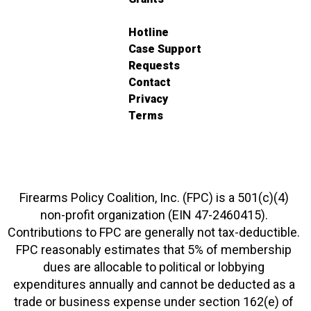
Hotline
Case Support
Requests
Contact
Privacy
Terms
Firearms Policy Coalition, Inc. (FPC) is a 501(c)(4)
non-profit organization (EIN 47-2460415).
Contributions to FPC are generally not tax-deductible.
FPC reasonably estimates that 5% of membership
dues are allocable to political or lobbying
expenditures annually and cannot be deducted as a
trade or business expense under section 162(e) of