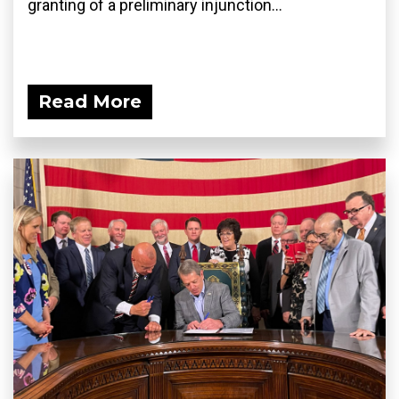
granting of a preliminary injunction...
Read More