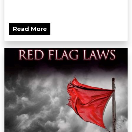
Read More