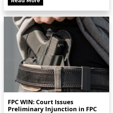
Read More
FPC WIN: Court Issues
Preliminary Injunction in FPC