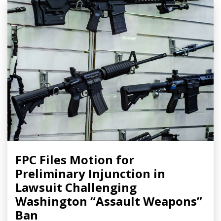
FPC Files Motion for
Preliminary Injunction in
Lawsuit Challenging
Washington “Assault Weapons”
Ban