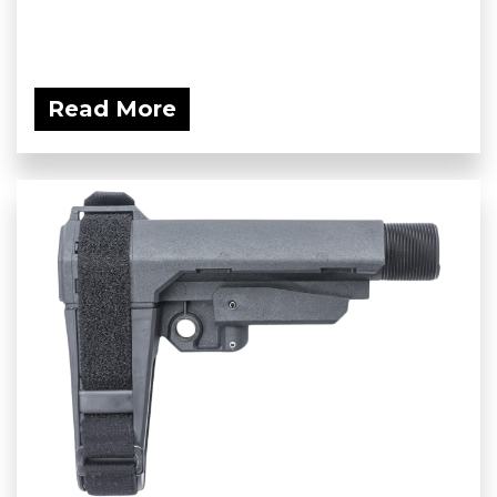
Read More