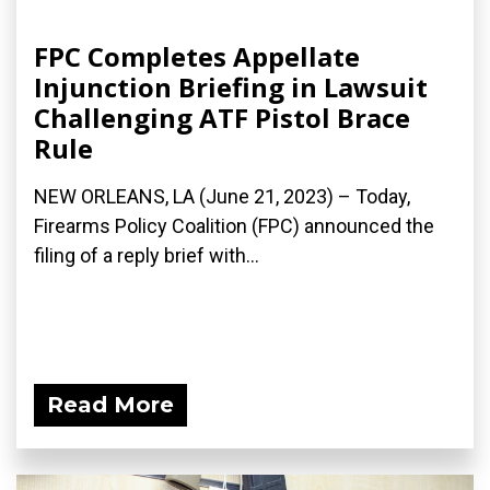
FPC Completes Appellate
Injunction Briefing in Lawsuit
Challenging ATF Pistol Brace
Rule
NEW ORLEANS, LA (June 21, 2023) – Today,
Firearms Policy Coalition (FPC) announced the
filing of a reply brief with...
Read More