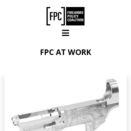
Skip to main content
FPC AT WORK