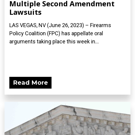
Multiple Second Amendment
Lawsuits
LAS VEGAS, NV (June 26, 2023) – Firearms
Policy Coalition (FPC) has appellate oral
arguments taking place this week in...
Read More