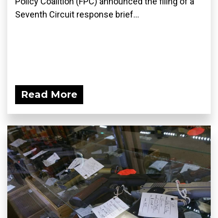
Policy Coalition (FPC) announced the filing of a
Seventh Circuit response brief...
Read More