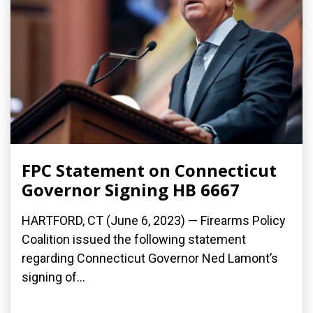
FPC Statement on Connecticut
Governor Signing HB 6667
HARTFORD, CT (June 6, 2023) — Firearms Policy
Coalition issued the following statement
regarding Connecticut Governor Ned Lamont’s
signing of...