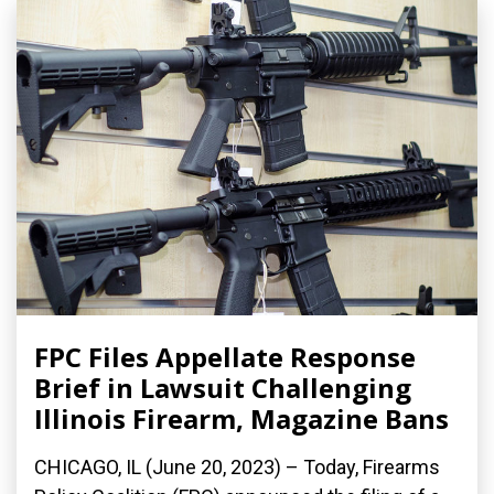
FPC Files Appellate Response
Brief in Lawsuit Challenging
Illinois Firearm, Magazine Bans
CHICAGO, IL (June 20, 2023) – Today, Firearms