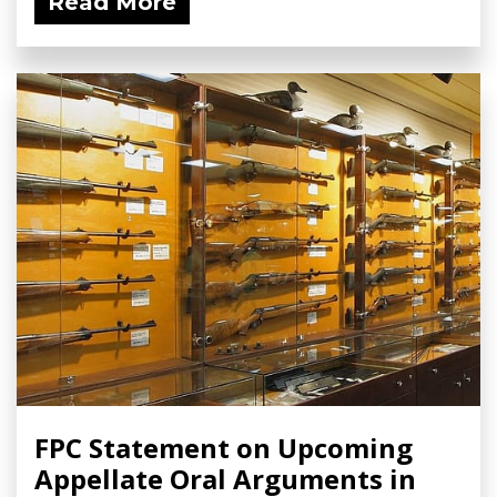
Read More
FPC Statement on Upcoming
Appellate Oral Arguments in