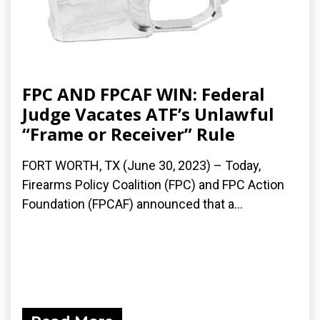
FPC AND FPCAF WIN: Federal
Judge Vacates ATF’s Unlawful
“Frame or Receiver” Rule
FORT WORTH, TX (June 30, 2023) – Today,
Firearms Policy Coalition (FPC) and FPC Action
Foundation (FPCAF) announced that a...