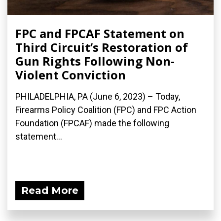
FPC and FPCAF Statement on
Third Circuit’s Restoration of
Gun Rights Following Non-
Violent Conviction
PHILADELPHIA, PA (June 6, 2023) – Today,
Firearms Policy Coalition (FPC) and FPC Action
Foundation (FPCAF) made the following
statement...
Read More