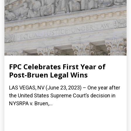
FPC Celebrates First Year of
Post-Bruen Legal Wins
LAS VEGAS, NV (June 23, 2023) – One year after
the United States Supreme Court’s decision in
NYSRPA v. Bruen,...