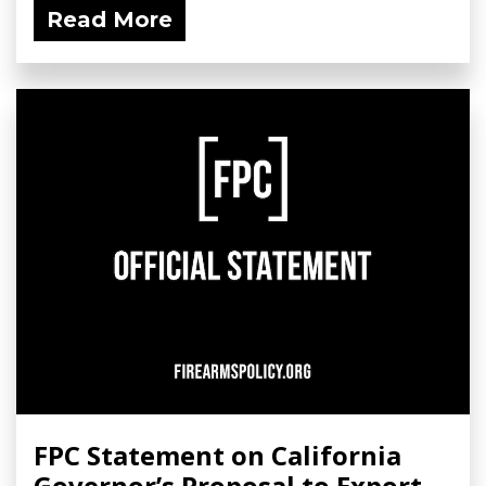
Read More
FPC Statement on California
Governor’s Proposal to Export