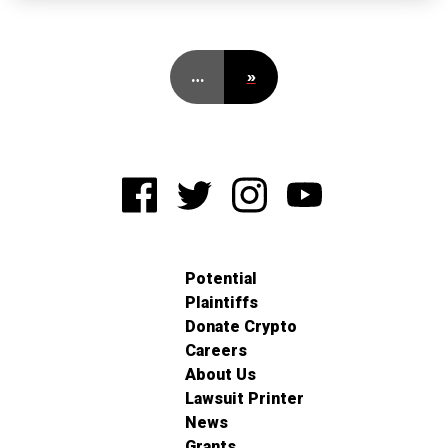
…
»
Potential
Plaintiffs
Donate Crypto
Careers
About Us
Lawsuit Printer
News
Grants