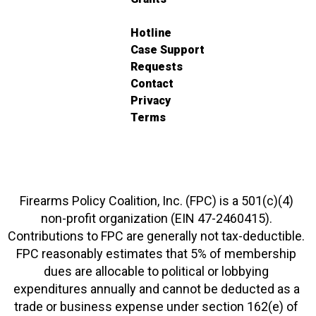
Hotline
Case Support
Requests
Contact
Privacy
Terms
Firearms Policy Coalition, Inc. (FPC) is a 501(c)(4)
non-profit organization (EIN 47-2460415).
Contributions to FPC are generally not tax-deductible.
FPC reasonably estimates that 5% of membership
dues are allocable to political or lobbying
expenditures annually and cannot be deducted as a
trade or business expense under section 162(e) of