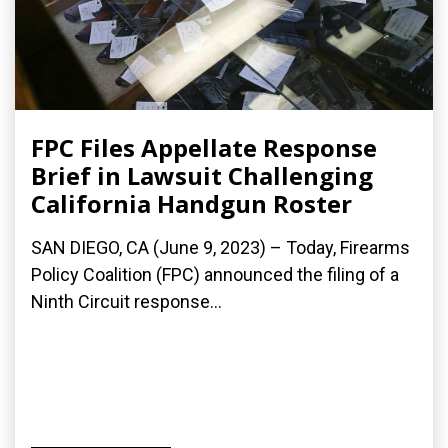
FPC Files Appellate Response
Brief in Lawsuit Challenging
California Handgun Roster
SAN DIEGO, CA (June 9, 2023) – Today, Firearms
Policy Coalition (FPC) announced the filing of a
Ninth Circuit response...