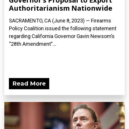
Authoritarianism Nationwide
SACRAMENTO, CA (June 8, 2023) — Firearms
Policy Coalition issued the following statement
regarding California Governor Gavin Newsom’s
“28th Amendment”...
Read More