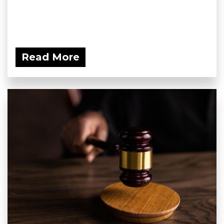
Read More