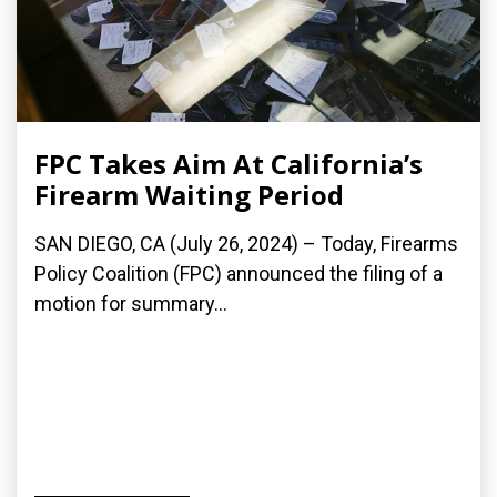
FPC Takes Aim At California’s
Firearm Waiting Period
SAN DIEGO, CA (July 26, 2024) – Today, Firearms
Policy Coalition (FPC) announced the filing of a
motion for summary...