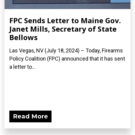
FPC Sends Letter to Maine Gov.
Janet Mills, Secretary of State
Bellows
Las Vegas, NV (July 18, 2024) – Today, Firearms
Policy Coalition (FPC) announced that it has sent
a letter to...
Read More