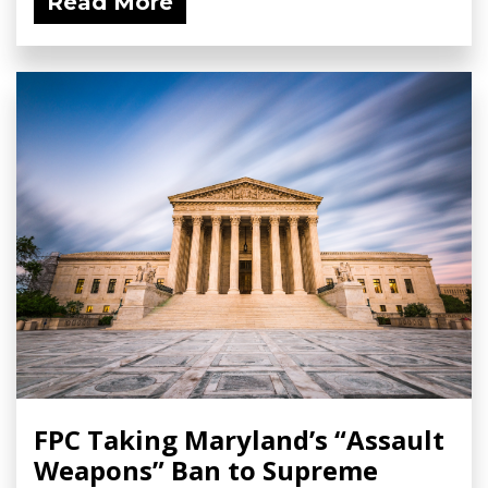
Read More
FPC Taking Maryland’s “Assault
Weapons” Ban to Supreme