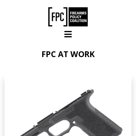
Skip to main content
FPC AT WORK