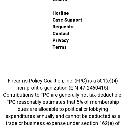
Hotline
Case Support
Requests
Contact
Privacy
Terms
Firearms Policy Coalition, Inc. (FPC) is a 501(c)(4)
non-profit organization (EIN 47-2460415).
Contributions to FPC are generally not tax-deductible.
FPC reasonably estimates that 5% of membership
dues are allocable to political or lobbying
expenditures annually and cannot be deducted as a
trade or business expense under section 162(e) of