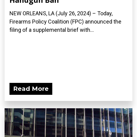
NEW ORLEANS, LA (July 26, 2024) – Today,
Firearms Policy Coalition (FPC) announced the
filing of a supplemental brief with...
Read More