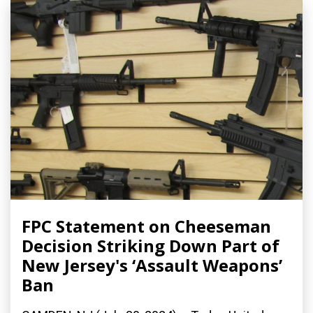
FPC Statement on Cheeseman
Decision Striking Down Part of
New Jersey's ‘Assault Weapons’
Ban