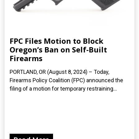
FPC Files Motion to Block
Oregon’s Ban on Self-Built
Firearms
PORTLAND, OR (August 8, 2024) – Today,
Firearms Policy Coalition (FPC) announced the
filing of a motion for temporary restraining...