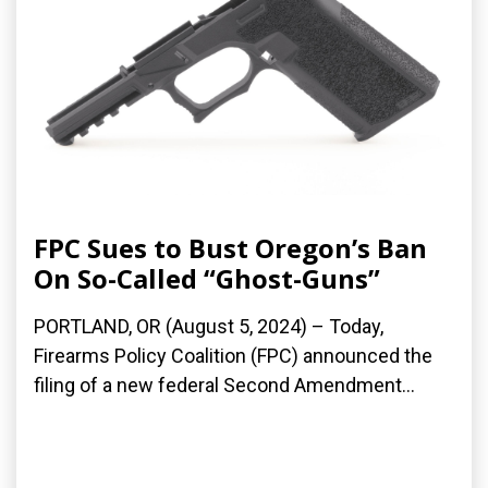
FPC Sues to Bust Oregon’s Ban
On So-Called “Ghost-Guns”
PORTLAND, OR (August 5, 2024) – Today,
Firearms Policy Coalition (FPC) announced the
filing of a new federal Second Amendment...