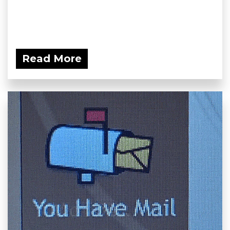
Read More