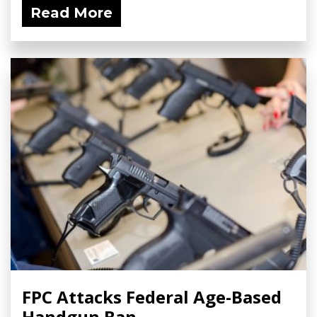
Read More
FPC Attacks Federal Age-Based
Handgun Ban