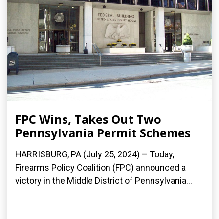
FPC Wins, Takes Out Two
Pennsylvania Permit Schemes
HARRISBURG, PA (July 25, 2024) – Today,
Firearms Policy Coalition (FPC) announced a
victory in the Middle District of Pennsylvania...