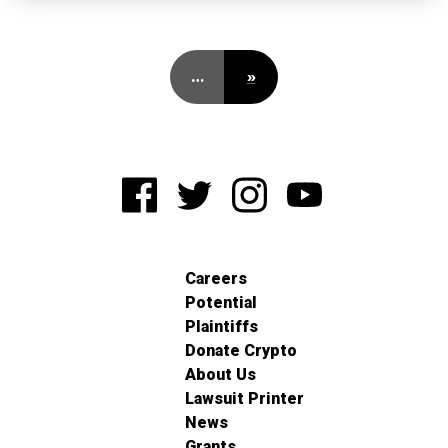
…
»
Careers
Potential
Plaintiffs
Donate Crypto
About Us
Lawsuit Printer
News
Grants