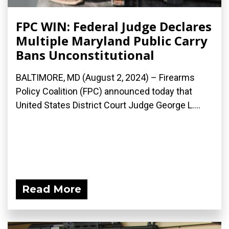
FPC WIN: Federal Judge Declares
Multiple Maryland Public Carry
Bans Unconstitutional
BALTIMORE, MD (August 2, 2024) – Firearms
Policy Coalition (FPC) announced today that
United States District Court Judge George L....
Read More