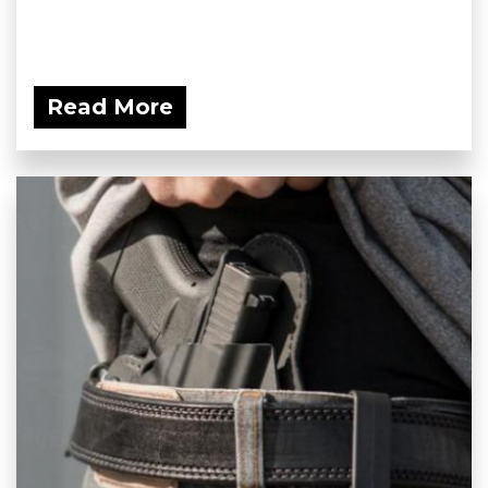
Read More