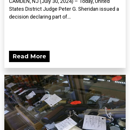
CAMDEN, NJ (July 30, 2024) – Today, United
States District Judge Peter G. Sheridan issued a
decision declaring part of...
Read More