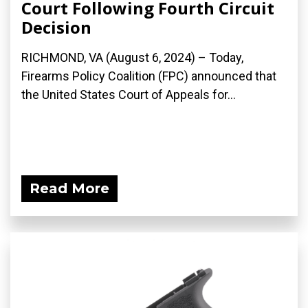
Court Following Fourth Circuit
Decision
RICHMOND, VA (August 6, 2024) – Today,
Firearms Policy Coalition (FPC) announced that
the United States Court of Appeals for...
Read More