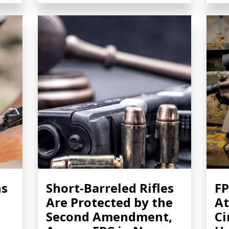
ns
Short-Barreled Rifles
FP
Are Protected by the
At
Second Amendment,
Ci