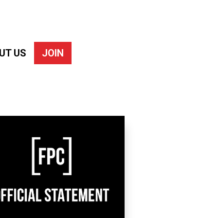
UT US
JOIN