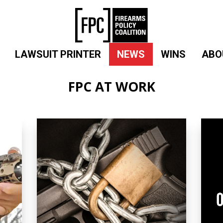
LAWSUIT PRINTER
NEWS
WINS
ABO
FPC AT WORK