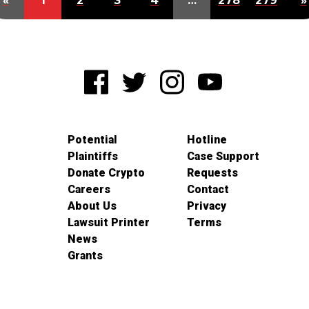
«
1
2
3
4
…
278
279
»
Potential
Hotline
Plaintiffs
Case Support
Donate Crypto
Requests
Careers
Contact
About Us
Privacy
Lawsuit Printer
Terms
News
Grants