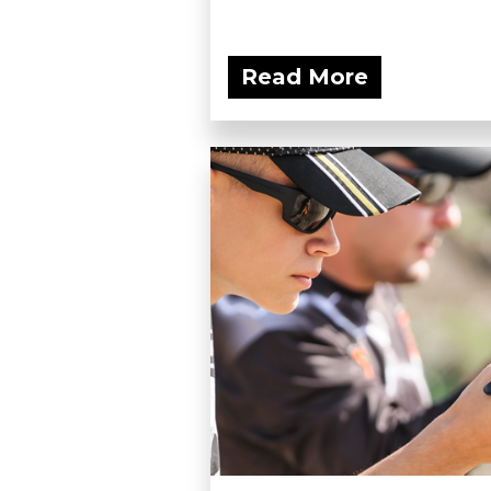
Read More