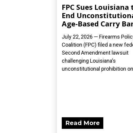
FPC Sues Louisiana 
End Unconstitution
Age-Based Carry Ba
July 22, 2026 — Firearms Polic
Coalition (FPC) filed a new fed
Second Amendment lawsuit
challenging Louisiana's
unconstitutional prohibition on.
Read More