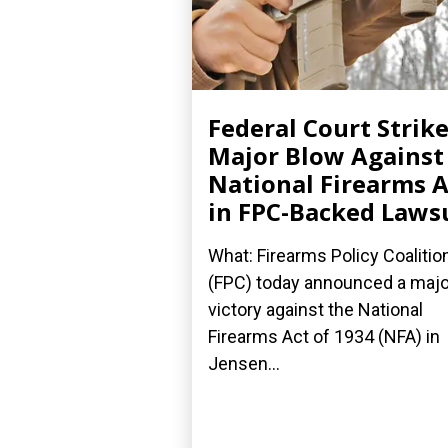
Federal Court Strik
Major Blow Against
National Firearms A
in FPC-Backed Laws
What: Firearms Policy Coalitio
(FPC) today announced a majo
victory against the National
Firearms Act of 1934 (NFA) in
Jensen...