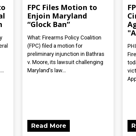
to
FPC Files Motion to
FP
al
Enjoin Maryland
Ci
n
“Glock Ban”
Ag
"A
y
What: Firearms Policy Coalition
eral
(FPC) filed a motion for
PHI
preliminary injunction in Bathras
Fir
v. Moore, its lawsuit challenging
tod
..
Maryland's law...
vic
App
Read More
R