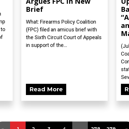
Argues FPC in New
Up
Brief
Ba
n
“A
ump
What: Firearms Policy Coalition
an
 to
(FPC) filed an amicus brief with
M
of
the Sixth Circuit Court of Appeals
in support of the...
(Ju
Coa
Com
sta
Sev
Read More
R