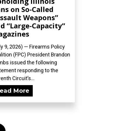
holding Illinois
ns on So-Called
ssault Weapons”
d “Large-Capacity”
agazines
ly 9, 2026) — Firearms Policy
lition (FPC) President Brandon
bs issued the following
tement responding to the
enth Circuit’s...
ead More