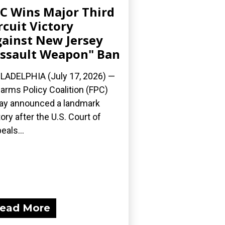
C Wins Major Third
rcuit Victory
ainst New Jersey
ssault Weapon" Ban
LADELPHIA (July 17, 2026) —
earms Policy Coalition (FPC)
ay announced a landmark
tory after the U.S. Court of
eals...
ead More