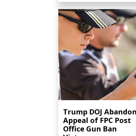
Trump DOJ Abando
Appeal of FPC Post
Office Gun Ban