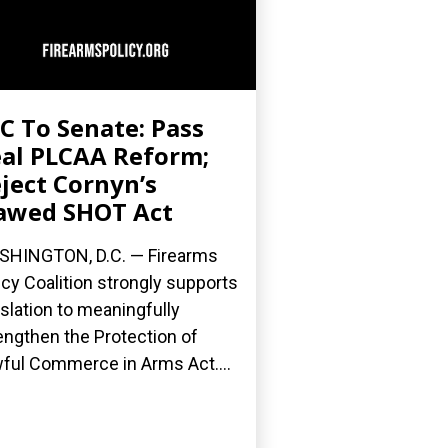
C To Senate: Pass
al PLCAA Reform;
ject Cornyn’s
awed SHOT Act
HINGTON, D.C. — Firearms
icy Coalition strongly supports
islation to meaningfully
engthen the Protection of
ful Commerce in Arms Act....