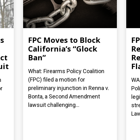
es
FPC Moves to Block
FP
California’s “Glock
Re
ct
Ban”
Re
uit
Fl
What: Firearms Policy Coalition
(FPC) filed a motion for
n
WAS
preliminary injunction in Renna v.
r
Pol
Bonta, a Second Amendment
leg
lawsuit challenging...
str
Law