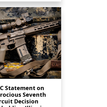
C Statement on
rocious Seventh
rcuit Decision