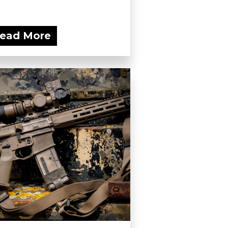
ead More