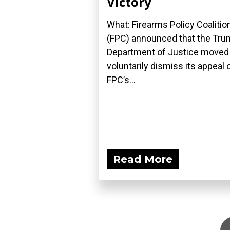
Victory
What: Firearms Policy Coalitio
(FPC) announced that the Tr
Department of Justice moved
voluntarily dismiss its appeal 
FPC’s...
Read More