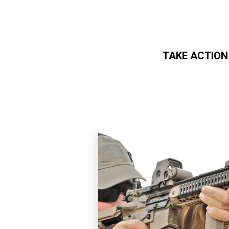
TAKE ACTION
Skip to main content