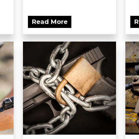
Read More
R