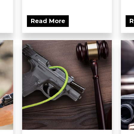
Read More
R