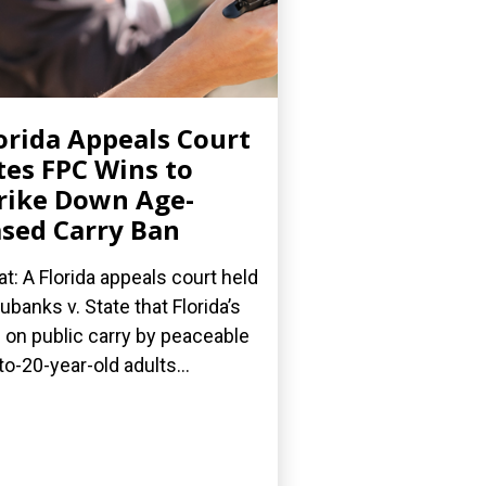
orida Appeals Court
tes FPC Wins to
rike Down Age-
sed Carry Ban
t: A Florida appeals court held
Eubanks v. State that Florida’s
 on public carry by peaceable
to-20-year-old adults...