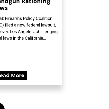
ndgun Rationing
aws
t: Firearms Policy Coalition
C) filed a new federal lawsuit,
ez v. Los Angeles, challenging
l laws in the California...
ead More