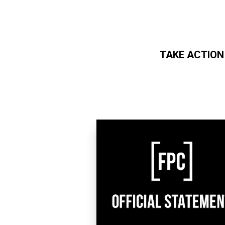
TAKE ACTION
Skip to main content