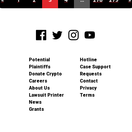
«
1
2
3
4
…
278
279
»
Potential
Hotline
Plaintiffs
Case Support
Donate Crypto
Requests
Careers
Contact
About Us
Privacy
Lawsuit Printer
Terms
News
Grants