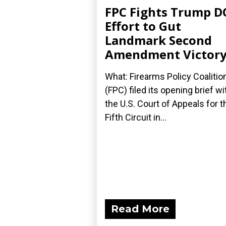
FPC Fights Trump D
Effort to Gut
Landmark Second
Amendment Victor
What: Firearms Policy Coalitio
(FPC) filed its opening brief wi
the U.S. Court of Appeals for t
Fifth Circuit in...
Read More