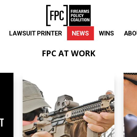
LAWSUIT PRINTER
NEWS
WINS
ABO
FPC AT WORK