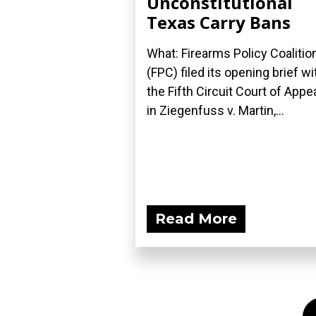
Unconstitutional
Texas Carry Bans
What: Firearms Policy Coalitio
(FPC) filed its opening brief wi
the Fifth Circuit Court of Appe
in Ziegenfuss v. Martin,...
Read More