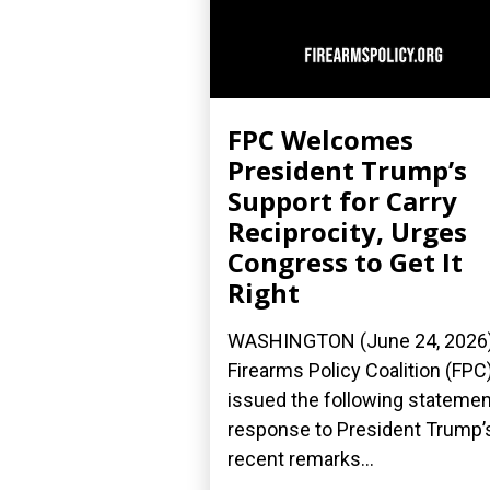
FPC Welcomes
President Trump’s
Support for Carry
Reciprocity, Urges
Congress to Get It
Right
WASHINGTON (June 24, 2026
Firearms Policy Coalition (FPC
issued the following statemen
response to President Trump’
recent remarks...