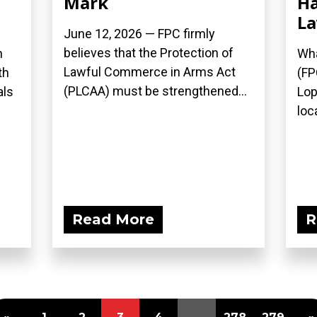
Mark
Ha
L
June 12, 2026 — FPC firmly
believes that the Protection of
n
Wha
Lawful Commerce in Arms Act
th
(FP
(PLCAA) must be strengthened...
als
Lop
loca
Read More
R