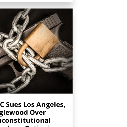
C Sues Los Angeles,
glewood Over
constitutional