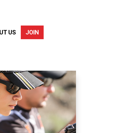
UT US
JOIN