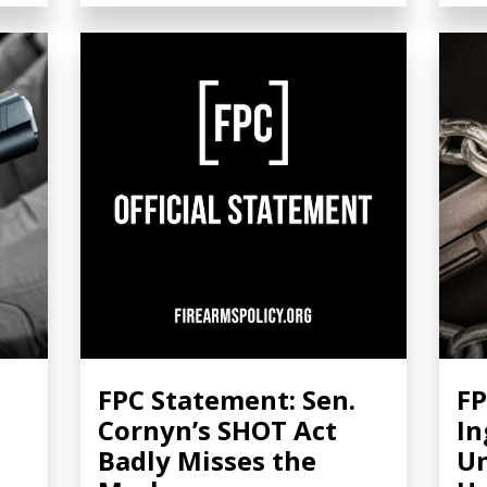
FPC Statement: Sen.
FP
Cornyn’s SHOT Act
In
Badly Misses the
Un