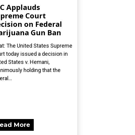
C Applauds
preme Court
cision on Federal
rijuana Gun Ban
t: The United States Supreme
rt today issued a decision in
ted States v. Hemani,
nimously holding that the
ral...
ead More