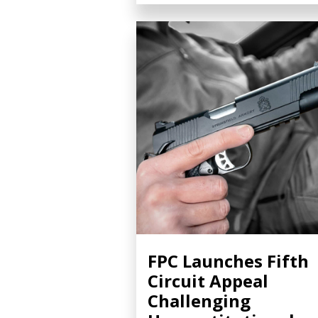
FPC Launches Fifth
Circuit Appeal
Challenging