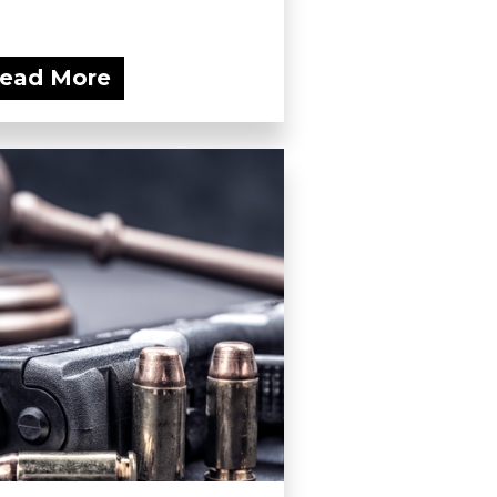
ead More