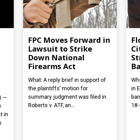
FPC Moves Forward in
Fl
Lawsuit to Strike
Ci
Down National
St
Firearms Act
Ba
What: A reply brief in support of
Wha
the plaintiffs’ motion for
in 
summary judgment was filed in
ban
) —
Roberts v. ATF, an...
18-
)
t in
s