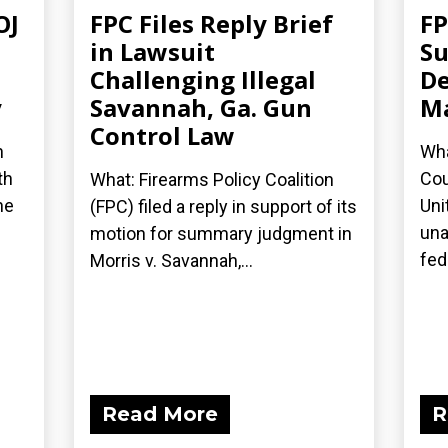
OJ
FPC Files Reply Brief
FP
in Lawsuit
Su
Challenging Illegal
De
y
Savannah, Ga. Gun
Ma
Control Law
n
Wha
th
Cou
What: Firearms Policy Coalition
he
Uni
(FPC) filed a reply in support of its
una
motion for summary judgment in
fede
Morris v. Savannah,...
Read More
R