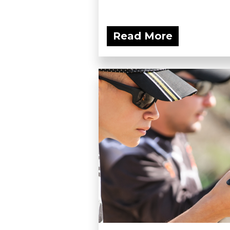
Read More