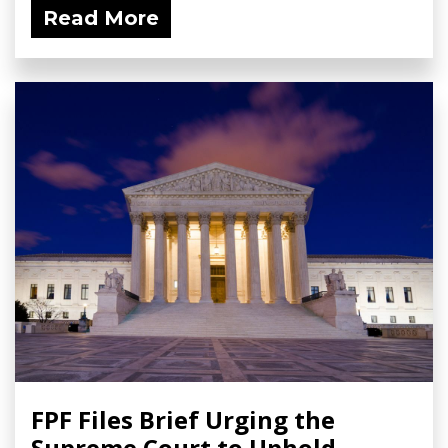
Read More
FPF Files Brief Urging the
Supreme Court to Uphold