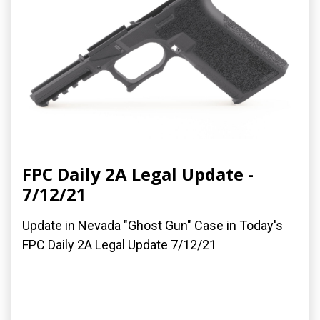
FPC Daily 2A Legal Update -
7/12/21
Update in Nevada "Ghost Gun" Case in Today's
FPC Daily 2A Legal Update 7/12/21