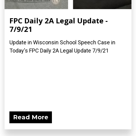
FPC Daily 2A Legal Update -
7/9/21
Update in Wisconsin School Speech Case in
Today's FPC Daily 2A Legal Update 7/9/21
Read More