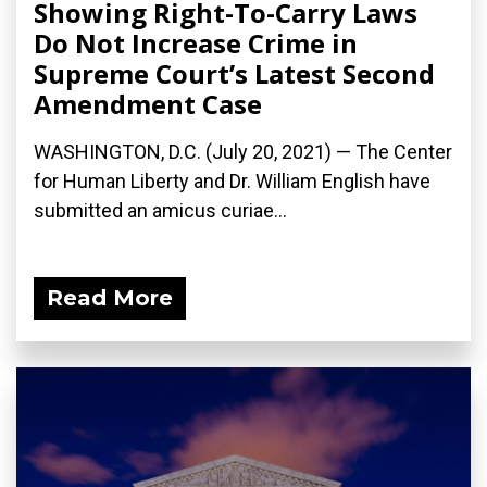
Showing Right-To-Carry Laws
Do Not Increase Crime in
Supreme Court’s Latest Second
Amendment Case
WASHINGTON, D.C. (July 20, 2021) — The Center
for Human Liberty and Dr. William English have
submitted an amicus curiae...
Read More