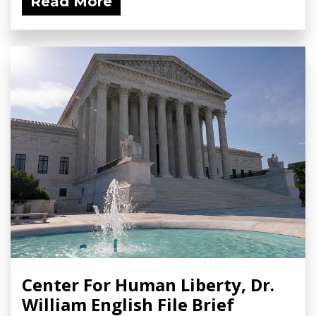
Read More
Center For Human Liberty, Dr.
William English File Brief