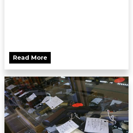
Read More