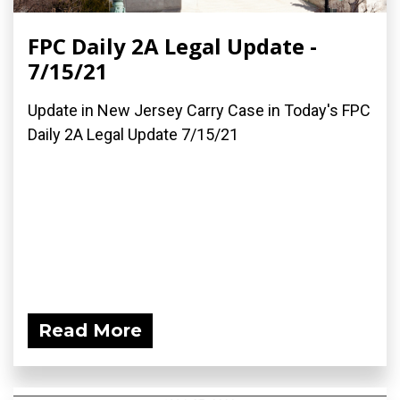
FPC Daily 2A Legal Update -
7/15/21
Update in New Jersey Carry Case in Today's FPC
Daily 2A Legal Update 7/15/21
Read More