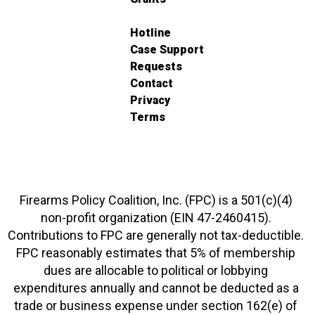
Hotline
Case Support
Requests
Contact
Privacy
Terms
Firearms Policy Coalition, Inc. (FPC) is a 501(c)(4)
non-profit organization (EIN 47-2460415).
Contributions to FPC are generally not tax-deductible.
FPC reasonably estimates that 5% of membership
dues are allocable to political or lobbying
expenditures annually and cannot be deducted as a
trade or business expense under section 162(e) of