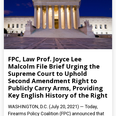
FPC, Law Prof. Joyce Lee
Malcolm File Brief Urging the
Supreme Court to Uphold
Second Amendment Right to
Publicly Carry Arms, Providing
Key English History of the Right
WASHINGTON, D.C. (July 20, 2021) — Today,
Firearms Policy Coalition (FPC) announced that