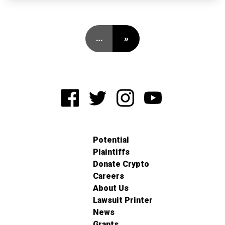
…
»
Potential
Plaintiffs
Donate Crypto
Careers
About Us
Lawsuit Printer
News
Grants