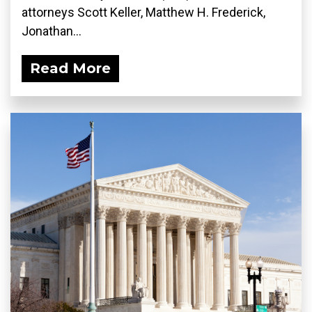
attorneys Scott Keller, Matthew H. Frederick,
Jonathan...
Read More