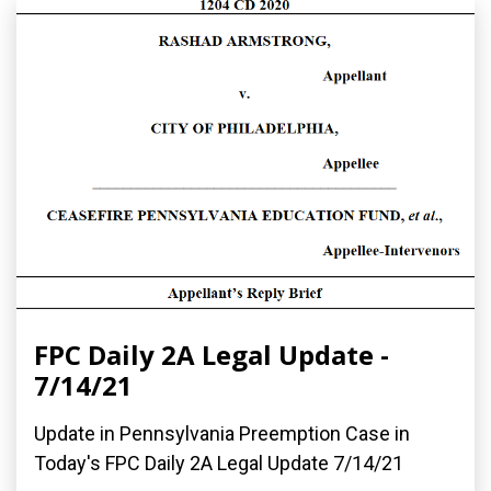
FPC Daily 2A Legal Update -
7/14/21
Update in Pennsylvania Preemption Case in
Today's FPC Daily 2A Legal Update 7/14/21