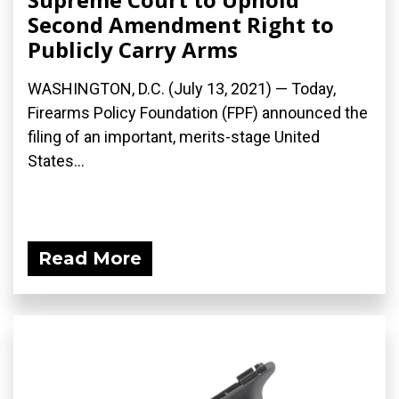
Second Amendment Right to
Publicly Carry Arms
WASHINGTON, D.C. (July 13, 2021) — Today,
Firearms Policy Foundation (FPF) announced the
filing of an important, merits-stage United
States...
Read More