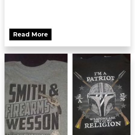
Read More