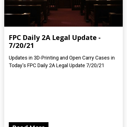
FPC Daily 2A Legal Update -
7/20/21
Updates in 3D-Printing and Open Carry Cases in
Today's FPC Daily 2A Legal Update 7/20/21