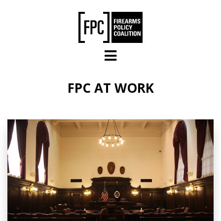
Skip to main content
FPC AT WORK