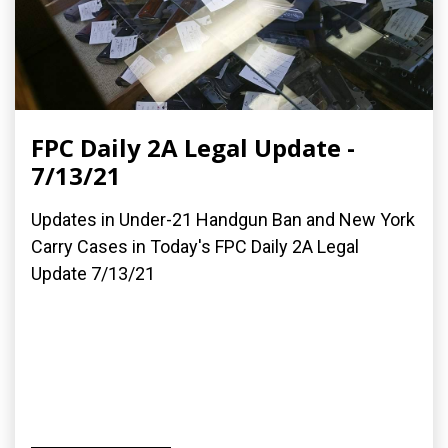
FPC Daily 2A Legal Update -
7/13/21
Updates in Under-21 Handgun Ban and New York
Carry Cases in Today's FPC Daily 2A Legal
Update 7/13/21