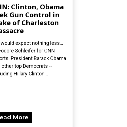
N: Clinton, Obama
ek Gun Control in
ke of Charleston
ssacre
would expect nothing less...
odore Schleifer for CNN
orts: President Barack Obama
 other top Democrats --
luding Hillary Clinton...
ead More