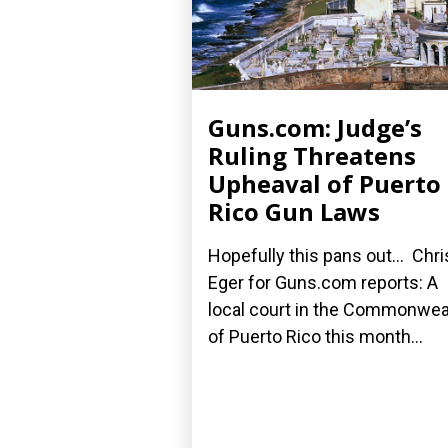
Guns.com: Judge’s
Ruling Threatens
Upheaval of Puerto
Rico Gun Laws
Hopefully this pans out... Chri
Eger for Guns.com reports: A
local court in the Commonwea
of Puerto Rico this month...