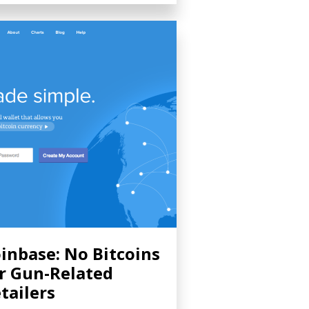
inbase: No Bitcoins
r Gun-Related
tailers