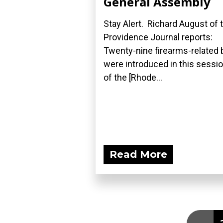
General Assembly
Stay Alert. Richard August of 
Providence Journal reports:
Twenty-nine firearms-related b
were introduced in this sessi
of the [Rhode...
Read More