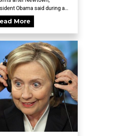
sident Obama said during a...
ead More