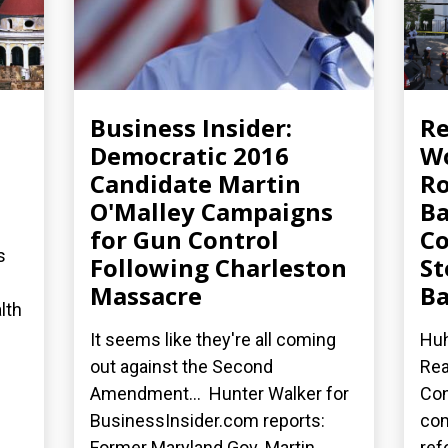
Business Insider:
R
Democratic 2016
Wo
Candidate Martin
Ro
O'Malley Campaigns
Ba
for Gun Control
Co
s
Following Charleston
St
Massacre
Ba
lth
It seems like they're all coming
Huh
out against the Second
Rea
Amendment... Hunter Walker for
Con
BusinessInsider.com reports:
co
Former Maryland Gov. Martin...
ref