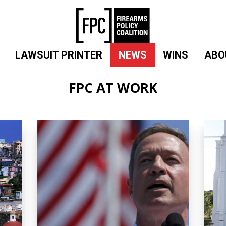
LAWSUIT PRINTER
NEWS
WINS
ABO
FPC AT WORK