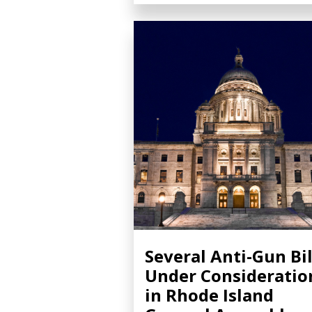
Several Anti-Gun Bil
Under Consideratio
in Rhode Island