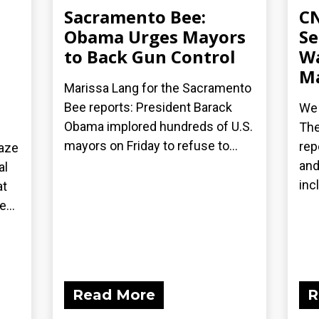
Sacramento Bee:
CN
Obama Urges Mayors
Se
to Back Gun Control
Wa
Ma
Marissa Lang for the Sacramento
Bee reports: President Barack
We 
Obama implored hundreds of U.S.
The
mayors on Friday to refuse to...
rep
laze
and
al
inc
at
...
Read More
R