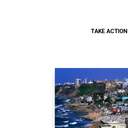
TAKE ACTION
Skip to main content