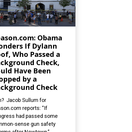
eason.com: Obama
nders If Dylann
of, Who Passed a
ckground Check,
uld Have Been
opped by a
ckground Check
? Jacob Sullum for
son.com reports: “If
gress had passed some
mmon-sense gun safety
orms after Newtown,”