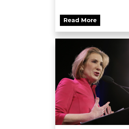
Read More