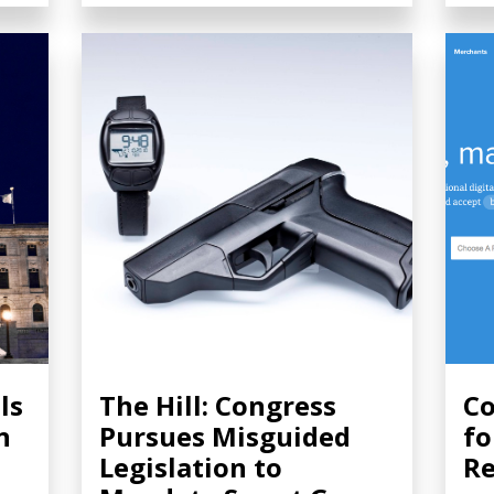
ls
The Hill: Congress
Co
n
Pursues Misguided
fo
Legislation to
Re