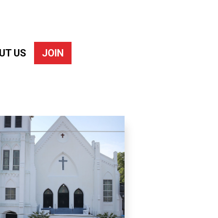
UT US
JOIN