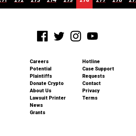
271
272
273
274
275
276
277
278
27
Careers
Hotline
Potential
Case Support
Plaintiffs
Requests
Donate Crypto
Contact
About Us
Privacy
Lawsuit Printer
Terms
News
Grants