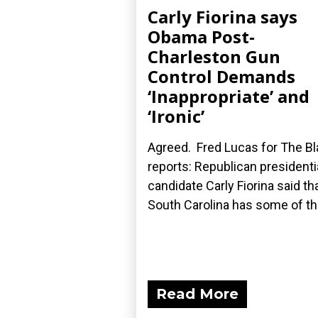
Carly Fiorina says
Obama Post-
Charleston Gun
Control Demands
‘Inappropriate’ and
‘Ironic’
Agreed. Fred Lucas for The B
reports: Republican presidenti
candidate Carly Fiorina said th
South Carolina has some of the
Read More