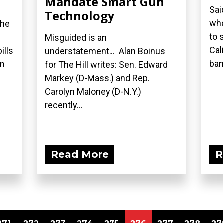
Mandate Smart Gun
Sai
Technology
who
the
to 
Misguided is an
Cal
ills
understatement... Alan Boinus
ban.
on
for The Hill writes: Sen. Edward
Markey (D-Mass.) and Rep.
Carolyn Maloney (D-N.Y.)
recently...
Read More
R