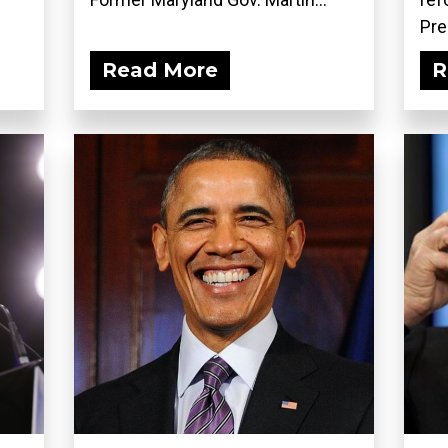
Pre
Read More
R