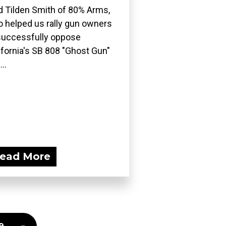
d Tilden Smith of 80% Arms,
 helped us rally gun owners
successfully oppose
ifornia's SB 808 "Ghost Gun"
..
ead More