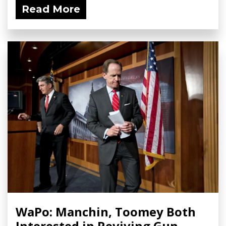
Read More
WaPo: Manchin, Toomey Both
Interested in Reviving Gun