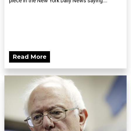
piece in the New York Daily News saying:...
Read More