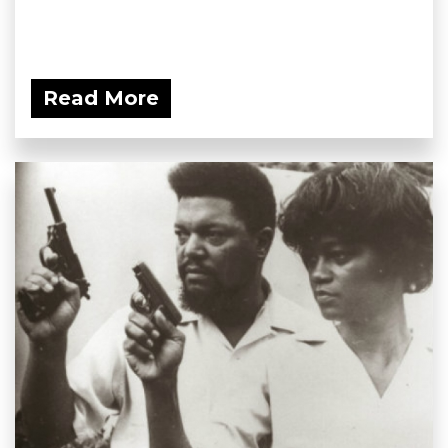
Read More