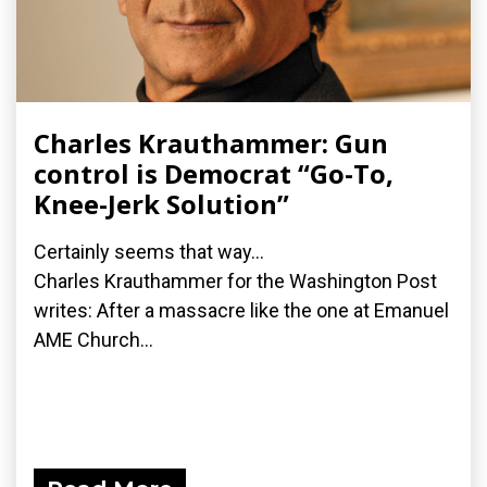
Charles Krauthammer: Gun
control is Democrat “Go-To,
Knee-Jerk Solution”
Certainly seems that way...
Charles Krauthammer for the Washington Post
writes: After a massacre like the one at Emanuel
AME Church...