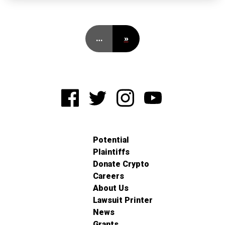
…
»
Potential
Plaintiffs
Donate Crypto
Careers
About Us
Lawsuit Printer
News
Grants