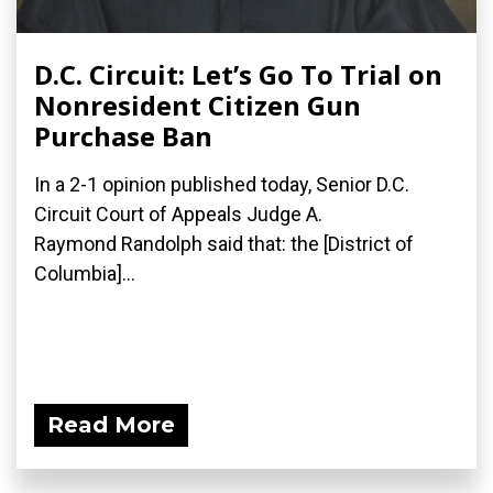
D.C. Circuit: Let’s Go To Trial on
Nonresident Citizen Gun
Purchase Ban
In a 2-1 opinion published today, Senior D.C.
Circuit Court of Appeals Judge A.
Raymond Randolph said that: the [District of
Columbia]...
Read More