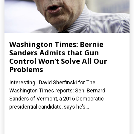
Washington Times: Bernie
Sanders Admits that Gun
Control Won’t Solve All Our
Problems
Interesting. David Sherfinski for The
Washington Times reports: Sen. Bernard
Sanders of Vermont, a 2016 Democratic
presidential candidate, says he’s...