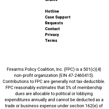
Hotline
Case Support
Requests
Contact
Privacy
Terms
Firearms Policy Coalition, Inc. (FPC) is a 501(c)(4)
non-profit organization (EIN 47-2460415).
Contributions to FPC are generally not tax-deductible.
FPC reasonably estimates that 5% of membership
dues are allocable to political or lobbying
expenditures annually and cannot be deducted as a
trade or business expense under section 162(e) of