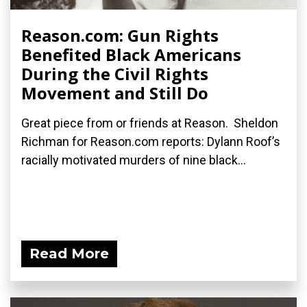
Reason.com: Gun Rights
Benefited Black Americans
During the Civil Rights
Movement and Still Do
Great piece from or friends at Reason. Sheldon
Richman for Reason.com reports: Dylann Roof’s
racially motivated murders of nine black...
Read More