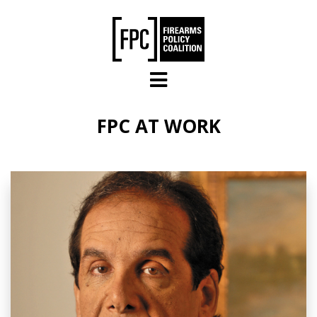
Skip to main content
FPC AT WORK