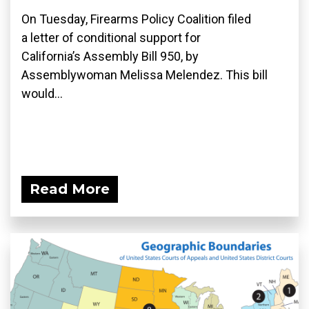
On Tuesday, Firearms Policy Coalition filed
a letter of conditional support for
California’s Assembly Bill 950, by
Assemblywoman Melissa Melendez. This bill
would...
Read More