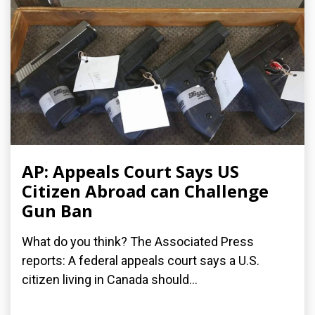
AP: Appeals Court Says US
Citizen Abroad can Challenge
Gun Ban
What do you think? The Associated Press
reports: A federal appeals court says a U.S.
citizen living in Canada should...