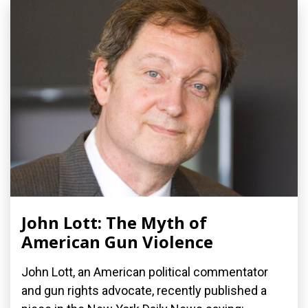
John Lott: The Myth of
American Gun Violence
John Lott, an American political commentator
and gun rights advocate, recently published a