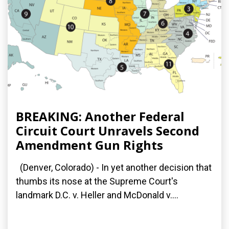
BREAKING: Another Federal
Circuit Court Unravels Second
Amendment Gun Rights
(Denver, Colorado) - In yet another decision that
thumbs its nose at the Supreme Court's
landmark D.C. v. Heller and McDonald v....