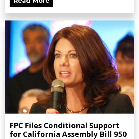
Read More
FPC Files Conditional Support
for California Assembly Bill 950