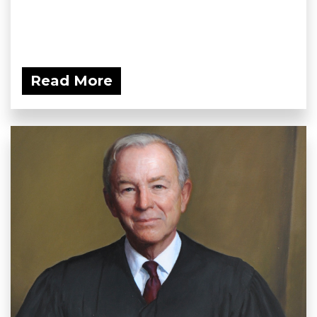
Read More