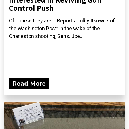
Control Push
Of course they are... Reports Colby Itkowitz of
the Washington Post: In the wake of the
Charleston shooting, Sens. Joe...
Read More