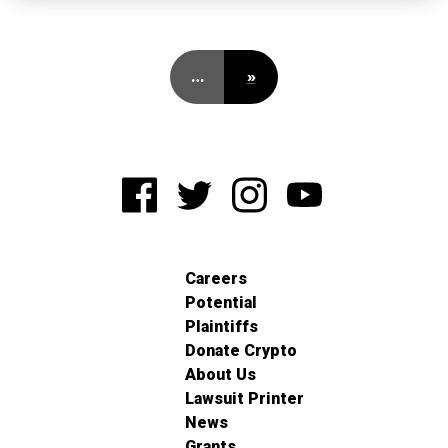
…
»
Careers
Potential
Plaintiffs
Donate Crypto
About Us
Lawsuit Printer
News
Grants