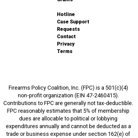
Hotline
Case Support
Requests
Contact
Privacy
Terms
Firearms Policy Coalition, Inc. (FPC) is a 501(c)(4)
non-profit organization (EIN 47-2460415).
Contributions to FPC are generally not tax-deductible.
FPC reasonably estimates that 5% of membership
dues are allocable to political or lobbying
expenditures annually and cannot be deducted as a
trade or business expense under section 162(e) of