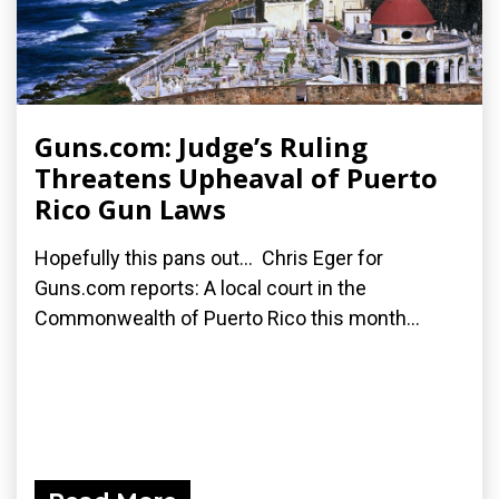
Guns.com: Judge’s Ruling
Threatens Upheaval of Puerto
Rico Gun Laws
Hopefully this pans out... Chris Eger for
Guns.com reports: A local court in the
Commonwealth of Puerto Rico this month...