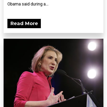
Obama said during a...
Read More