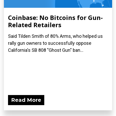
Coinbase: No Bitcoins for Gun-
Related Retailers
Said Tilden Smith of 80% Arms, who helped us
rally gun owners to successfully oppose
California's SB 808 "Ghost Gun" ban...
Read More