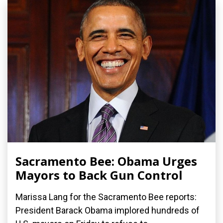
Sacramento Bee: Obama Urges
Mayors to Back Gun Control
Marissa Lang for the Sacramento Bee reports:
President Barack Obama implored hundreds of