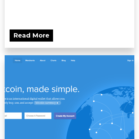
Read More