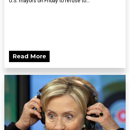
U.S. mayors on Friday to refuse to...
Read More