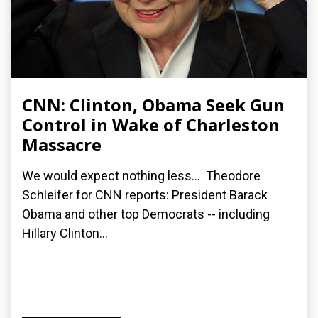
CNN: Clinton, Obama Seek Gun
Control in Wake of Charleston
Massacre
We would expect nothing less... Theodore
Schleifer for CNN reports: President Barack
Obama and other top Democrats -- including
Hillary Clinton...