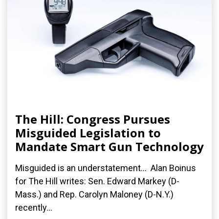
The Hill: Congress Pursues
Misguided Legislation to
Mandate Smart Gun Technology
Misguided is an understatement... Alan Boinus
for The Hill writes: Sen. Edward Markey (D-
Mass.) and Rep. Carolyn Maloney (D-N.Y.)
recently...