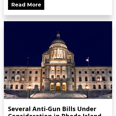
Read More
Several Anti-Gun Bills Under
Consideration in Rhode Island