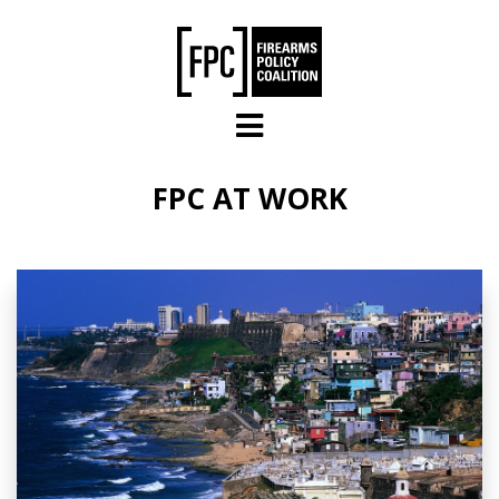
Skip to main content
FPC AT WORK