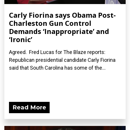
Carly Fiorina says Obama Post-
Charleston Gun Control
Demands ‘Inappropriate’ and
‘Ironic’
Agreed. Fred Lucas for The Blaze reports:
Republican presidential candidate Carly Fiorina
said that South Carolina has some of the...
Read More