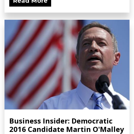
Read More
Business Insider: Democratic
2016 Candidate Martin O'Malley