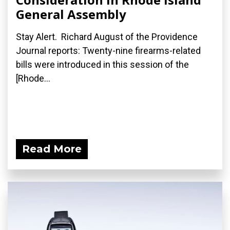
General Assembly
Stay Alert. Richard August of the Providence
Journal reports: Twenty-nine firearms-related
bills were introduced in this session of the
[Rhode...
Read More