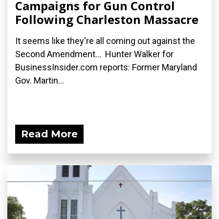
Campaigns for Gun Control
Following Charleston Massacre
It seems like they're all coming out against the
Second Amendment... Hunter Walker for
BusinessInsider.com reports: Former Maryland
Gov. Martin...
Read More