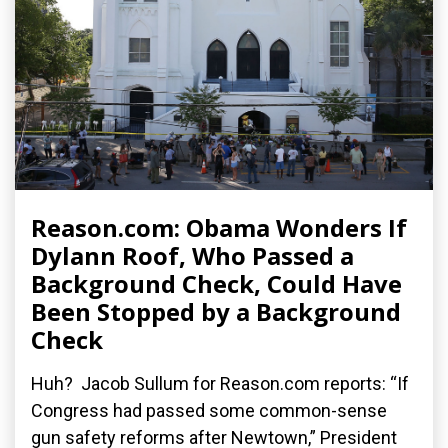
Reason.com: Obama Wonders If
Dylann Roof, Who Passed a
Background Check, Could Have
Been Stopped by a Background
Check
Huh? Jacob Sullum for Reason.com reports: “If
Congress had passed some common-sense
gun safety reforms after Newtown,” President