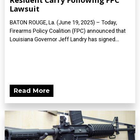
Lawsuit
BATON ROUGE, La. (June 19, 2025) – Today,
Firearms Policy Coalition (FPC) announced that
Louisiana Governor Jeff Landry has signed...
Read More