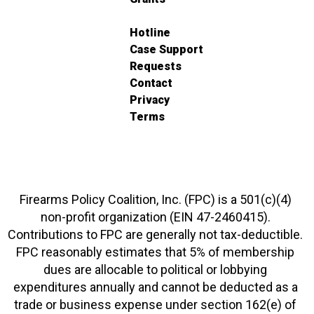
Hotline
Case Support
Requests
Contact
Privacy
Terms
Firearms Policy Coalition, Inc. (FPC) is a 501(c)(4)
non-profit organization (EIN 47-2460415).
Contributions to FPC are generally not tax-deductible.
FPC reasonably estimates that 5% of membership
dues are allocable to political or lobbying
expenditures annually and cannot be deducted as a
trade or business expense under section 162(e) of