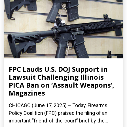
FPC Lauds U.S. DOJ Support in
Lawsuit Challenging Illinois
PICA Ban on ‘Assault Weapons’,
Magazines
CHICAGO (June 17, 2025) – Today, Firearms
Policy Coalition (FPC) praised the filing of an
important “friend-of-the-court” brief by the...