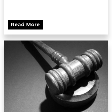
Read More