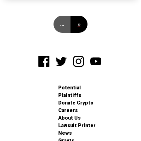
…
»
Potential
Plaintiffs
Donate Crypto
Careers
About Us
Lawsuit Printer
News
Grants