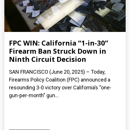
FPC WIN: California “1-in-30”
Firearm Ban Struck Down in
Ninth Circuit Decision
SAN FRANCISCO (June 20, 2025) – Today,
Firearms Policy Coalition (FPC) announced a
resounding 3-0 victory over California’s “one-
gun-per-month” gun...