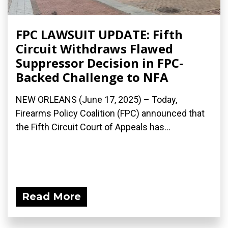
FPC LAWSUIT UPDATE: Fifth
Circuit Withdraws Flawed
Suppressor Decision in FPC-
Backed Challenge to NFA
NEW ORLEANS (June 17, 2025) – Today,
Firearms Policy Coalition (FPC) announced that
the Fifth Circuit Court of Appeals has...
Read More