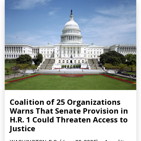
Coalition of 25 Organizations
Warns That Senate Provision in
H.R. 1 Could Threaten Access to
Justice