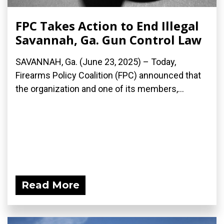
FPC Takes Action to End Illegal
Savannah, Ga. Gun Control Law
SAVANNAH, Ga. (June 23, 2025) – Today,
Firearms Policy Coalition (FPC) announced that
the organization and one of its members,...
Read More