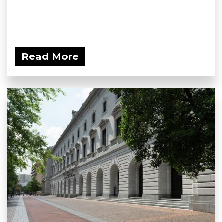
Read More