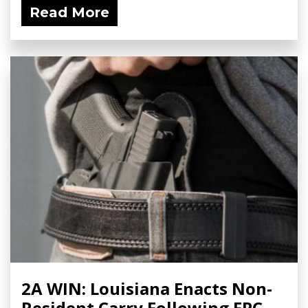
Read More
2A WIN: Louisiana Enacts Non-
Resident Carry Following FPC