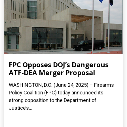
FPC Opposes DOJ’s Dangerous
ATF-DEA Merger Proposal
WASHINGTON, D.C. (June 24, 2025) – Firearms
Policy Coalition (FPC) today announced its
strong opposition to the Department of
Justice’s...