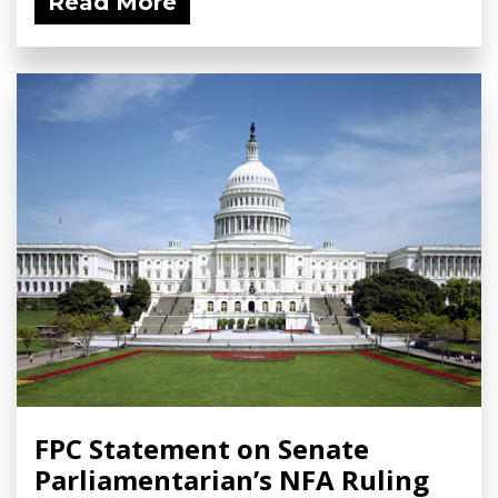
Read More
FPC Statement on Senate
Parliamentarian’s NFA Ruling