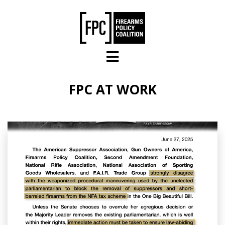
Skip to main content
FPC AT WORK