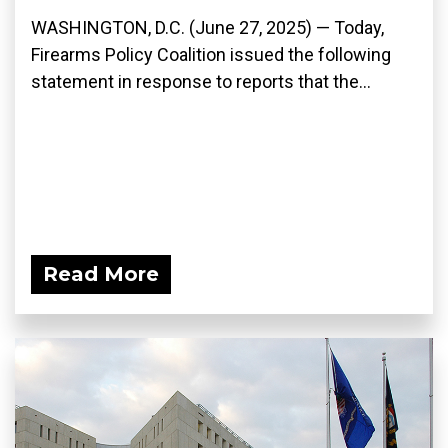
WASHINGTON, D.C. (June 27, 2025) — Today,
Firearms Policy Coalition issued the following
statement in response to reports that the...
Read More