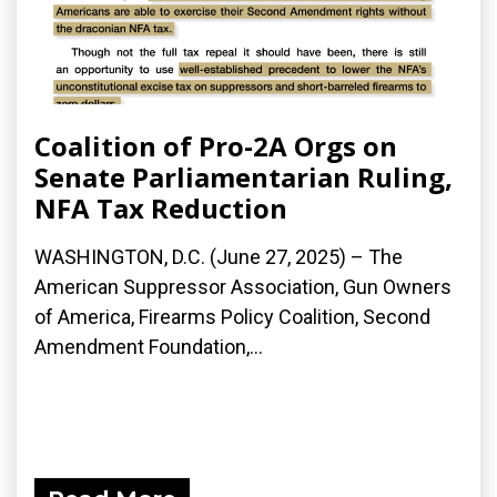
Coalition of Pro-2A Orgs on
Senate Parliamentarian Ruling,
NFA Tax Reduction
WASHINGTON, D.C. (June 27, 2025) – The
American Suppressor Association, Gun Owners
of America, Firearms Policy Coalition, Second
Amendment Foundation,...