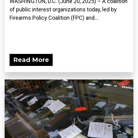
WASHINGTON, D.C. (June 20, 2025) – A coalition
of public interest organizations today, led by
Firearms Policy Coalition (FPC) and...
Read More