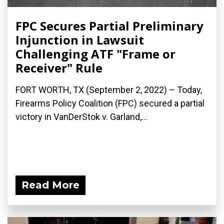
FPC Secures Partial Preliminary
Injunction in Lawsuit
Challenging ATF "Frame or
Receiver" Rule
FORT WORTH, TX (September 2, 2022) – Today,
Firearms Policy Coalition (FPC) secured a partial
victory in VanDerStok v. Garland,...
Read More