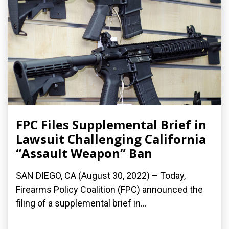
FPC Files Supplemental Brief in
Lawsuit Challenging California
“Assault Weapon” Ban
SAN DIEGO, CA (August 30, 2022) – Today,
Firearms Policy Coalition (FPC) announced the
filing of a supplemental brief in...