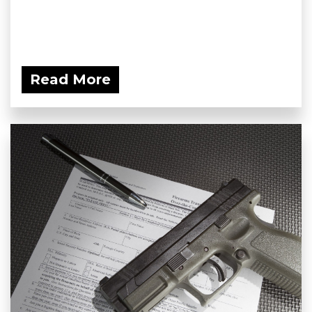
Read More