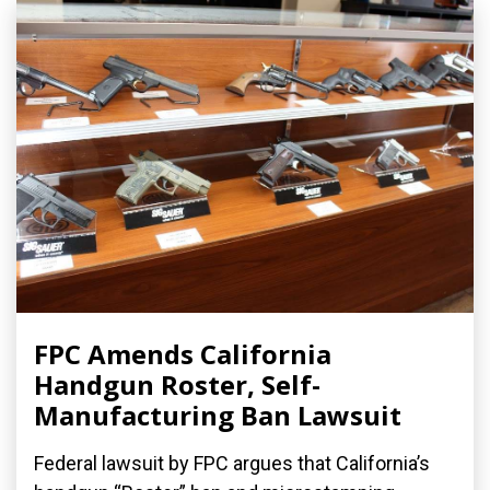
FPC Amends California
Handgun Roster, Self-
Manufacturing Ban Lawsuit
Federal lawsuit by FPC argues that California’s