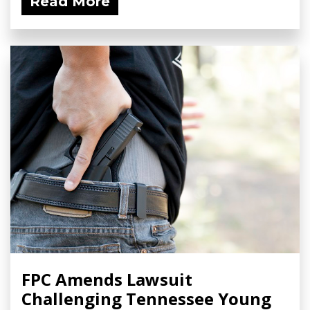
Read More
FPC Amends Lawsuit
Challenging Tennessee Young