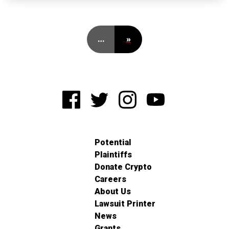
…
»
Potential
Plaintiffs
Donate Crypto
Careers
About Us
Lawsuit Printer
News
Grants