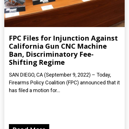
FPC Files for Injunction Against
California Gun CNC Machine
Ban, Discriminatory Fee-
Shifting Regime
SAN DIEGO, CA (September 9, 2022) – Today,
Firearms Policy Coalition (FPC) announced that it
has filed a motion for...