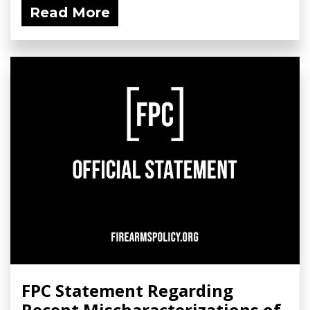
Read More
FPC Statement Regarding
Recent Mischaracterizations of