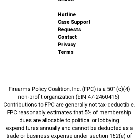
Hotline
Case Support
Requests
Contact
Privacy
Terms
Firearms Policy Coalition, Inc. (FPC) is a 501(c)(4)
non-profit organization (EIN 47-2460415).
Contributions to FPC are generally not tax-deductible.
FPC reasonably estimates that 5% of membership
dues are allocable to political or lobbying
expenditures annually and cannot be deducted as a
trade or business expense under section 162(e) of