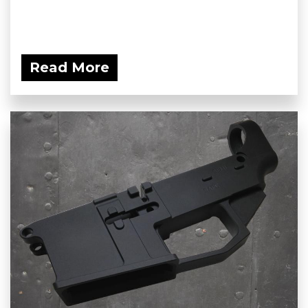
Read More