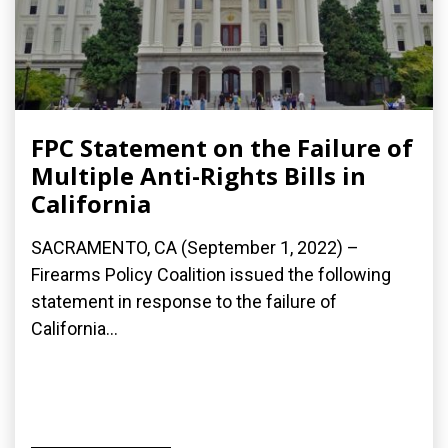
FPC Statement on the Failure of
Multiple Anti-Rights Bills in
California
SACRAMENTO, CA (September 1, 2022) –
Firearms Policy Coalition issued the following
statement in response to the failure of
California...