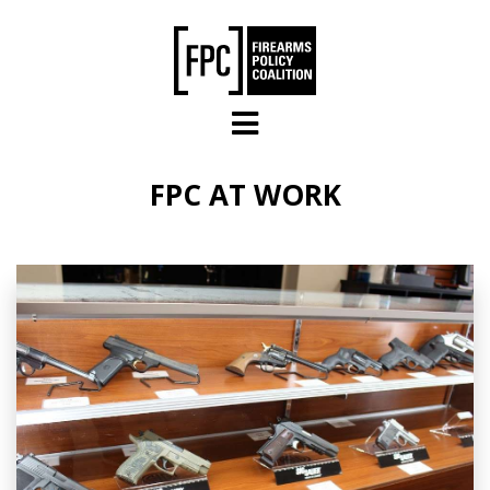
Skip to main content
FPC AT WORK