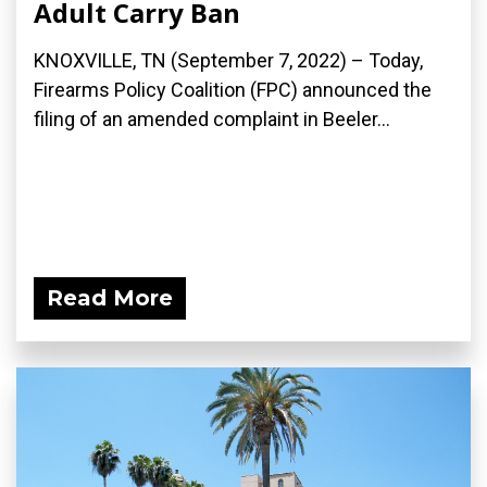
Adult Carry Ban
KNOXVILLE, TN (September 7, 2022) – Today,
Firearms Policy Coalition (FPC) announced the
filing of an amended complaint in Beeler...
Read More