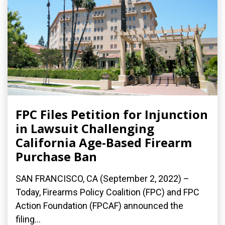
FPC Files Petition for Injunction
in Lawsuit Challenging
California Age-Based Firearm
Purchase Ban
SAN FRANCISCO, CA (September 2, 2022) –
Today, Firearms Policy Coalition (FPC) and FPC
Action Foundation (FPCAF) announced the
filing...