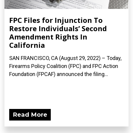
FPC Files for Injunction To
Restore Individuals’ Second
Amendment Rights In
California
SAN FRANCISCO, CA (August 29, 2022) – Today,
Firearms Policy Coalition (FPC) and FPC Action
Foundation (FPCAF) announced the filing...
Read More