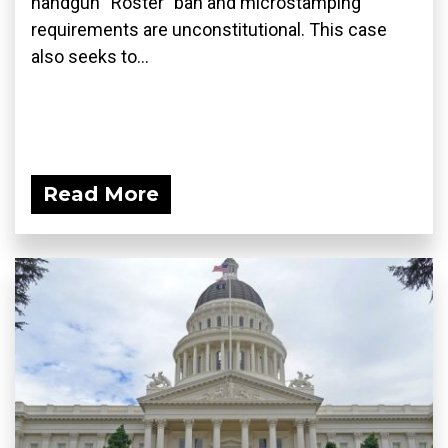
handgun “Roster” ban and microstamping
requirements are unconstitutional. This case
also seeks to...
Read More