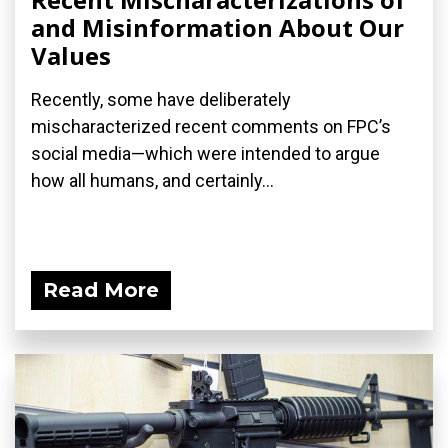
and Misinformation About Our
Values
Recently, some have deliberately
mischaracterized recent comments on FPC’s
social media—which were intended to argue
how all humans, and certainly...
Read More