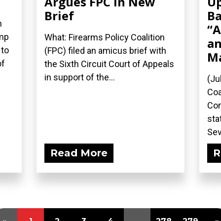
Argues FPC in New
Up
Brief
Ba
n
“A
ump
What: Firearms Policy Coalition
an
 to
(FPC) filed an amicus brief with
M
of
the Sixth Circuit Court of Appeals
in support of the...
(Ju
Coa
Com
sta
Sev
Read More
R