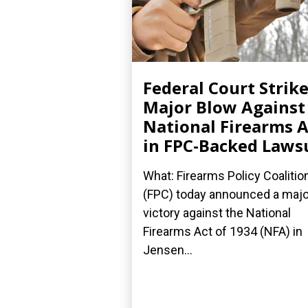
Federal Court Strik
Major Blow Against
National Firearms A
in FPC-Backed Laws
What: Firearms Policy Coalitio
(FPC) today announced a majo
victory against the National
Firearms Act of 1934 (NFA) in
Jensen...