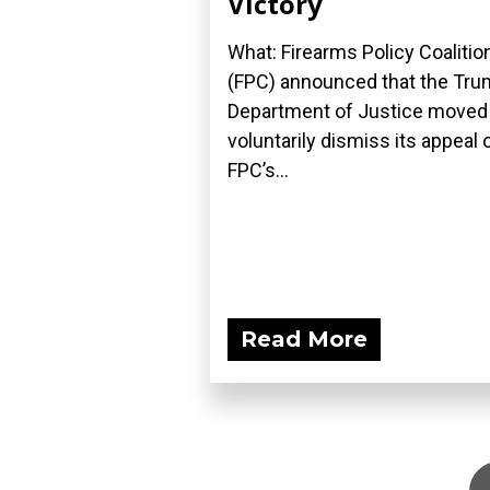
Victory
What: Firearms Policy Coalitio
(FPC) announced that the Tr
Department of Justice moved
voluntarily dismiss its appeal 
FPC’s...
Read More