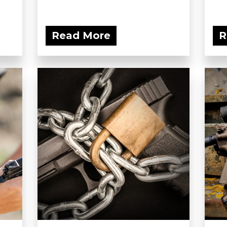
Read More
R