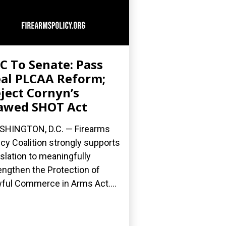
C To Senate: Pass
al PLCAA Reform;
ject Cornyn’s
awed SHOT Act
HINGTON, D.C. — Firearms
icy Coalition strongly supports
islation to meaningfully
engthen the Protection of
ful Commerce in Arms Act....