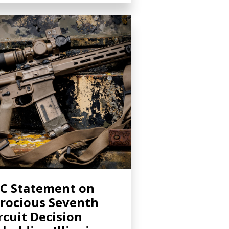
C Statement on
rocious Seventh
rcuit Decision