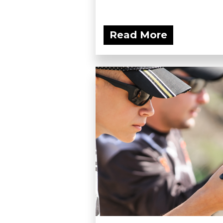
Read More