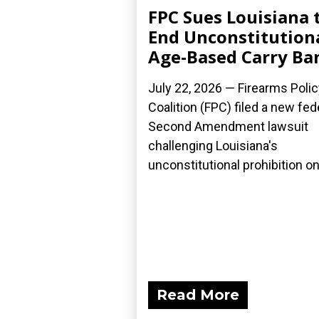
FPC Sues Louisiana 
End Unconstitution
Age-Based Carry Ba
July 22, 2026 — Firearms Polic
Coalition (FPC) filed a new fed
Second Amendment lawsuit
challenging Louisiana's
unconstitutional prohibition on.
Read More