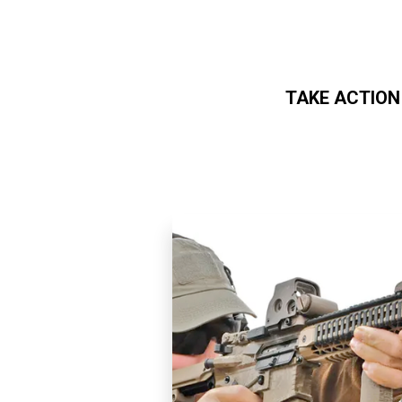
TAKE ACTION
Skip to main content