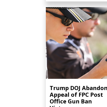
Trump DOJ Abando
Appeal of FPC Post
Office Gun Ban