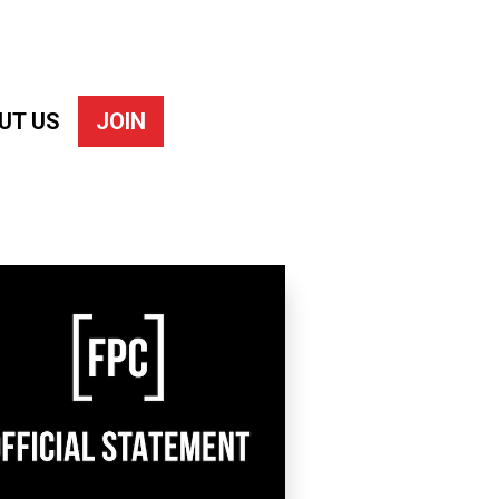
UT US
JOIN