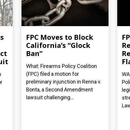
es
FPC Moves to Block
FP
California’s “Glock
Re
ct
Ban”
Re
uit
Fl
What: Firearms Policy Coalition
(FPC) filed a motion for
n
WAS
preliminary injunction in Renna v.
r
Pol
Bonta, a Second Amendment
leg
lawsuit challenging...
str
Law