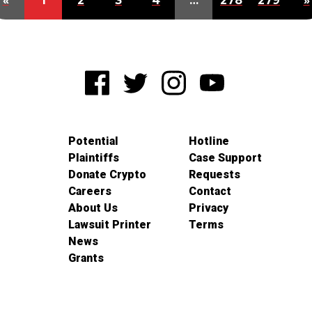
«
1
2
3
4
…
278
279
»
Potential
Hotline
Plaintiffs
Case Support
Donate Crypto
Requests
Careers
Contact
About Us
Privacy
Lawsuit Printer
Terms
News
Grants