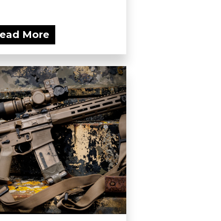
ead More