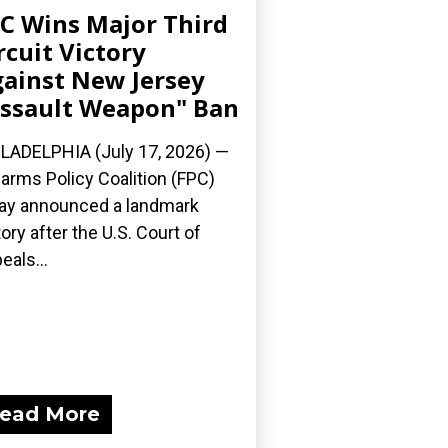
C Wins Major Third
rcuit Victory
ainst New Jersey
ssault Weapon" Ban
LADELPHIA (July 17, 2026) —
earms Policy Coalition (FPC)
ay announced a landmark
tory after the U.S. Court of
eals...
ead More