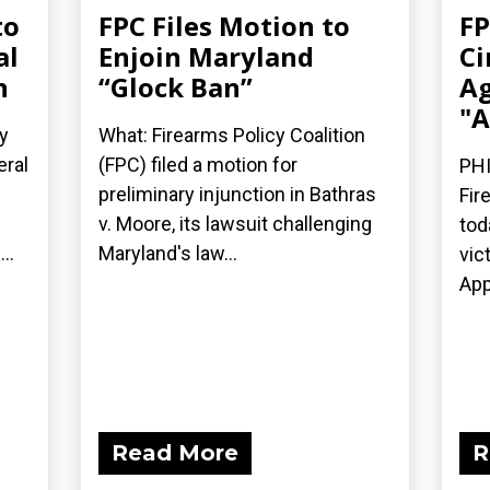
to
FPC Files Motion to
FP
al
Enjoin Maryland
Ci
n
“Glock Ban”
Ag
"A
y
What: Firearms Policy Coalition
eral
(FPC) filed a motion for
PHI
preliminary injunction in Bathras
Fir
v. Moore, its lawsuit challenging
tod
..
Maryland's law...
vic
App
Read More
R