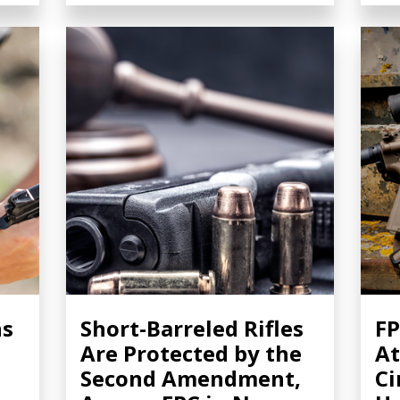
ns
Short-Barreled Rifles
FP
Are Protected by the
At
Second Amendment,
Ci