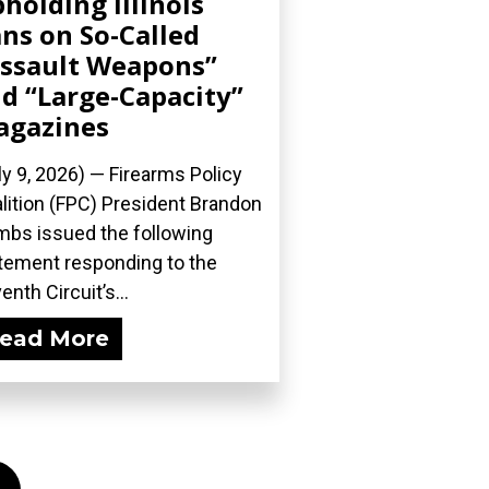
holding Illinois
ns on So-Called
ssault Weapons”
d “Large-Capacity”
agazines
ly 9, 2026) — Firearms Policy
lition (FPC) President Brandon
bs issued the following
tement responding to the
enth Circuit’s...
ead More