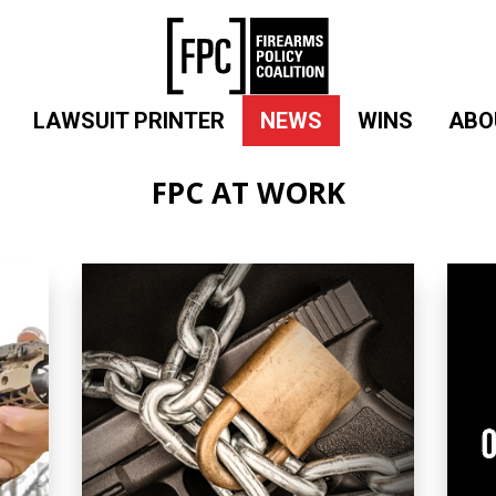
LAWSUIT PRINTER
NEWS
WINS
ABO
FPC AT WORK