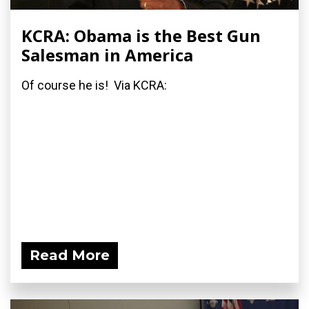
KCRA: Obama is the Best Gun
Salesman in America
Of course he is! Via KCRA:
Read More