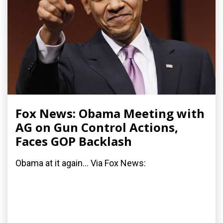
Fox News: Obama Meeting with
AG on Gun Control Actions,
Faces GOP Backlash
Obama at it again... Via Fox News: