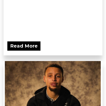
Read More