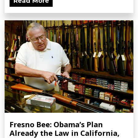
Read More
Fresno Bee: Obama’s Plan
Already the Law in California,