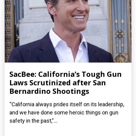
SacBee: California’s Tough Gun
Laws Scrutinized after San
Bernardino Shootings
“California always prides itself on its leadership,
and we have done some heroic things on gun
safety in the past,”...