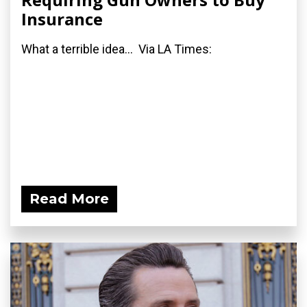
Insurance
What a terrible idea... Via LA Times:
Read More