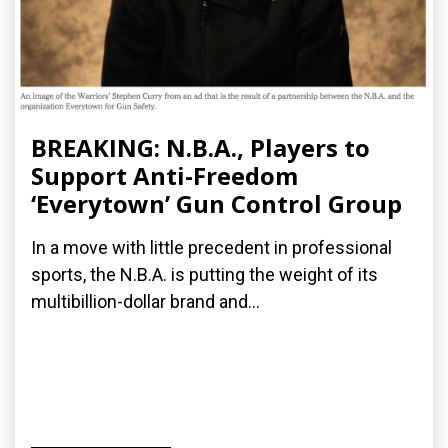
BREAKING: N.B.A., Players to
Support Anti-Freedom
‘Everytown’ Gun Control Group
In a move with little precedent in professional
sports, the N.B.A. is putting the weight of its
multibillion-dollar brand and...