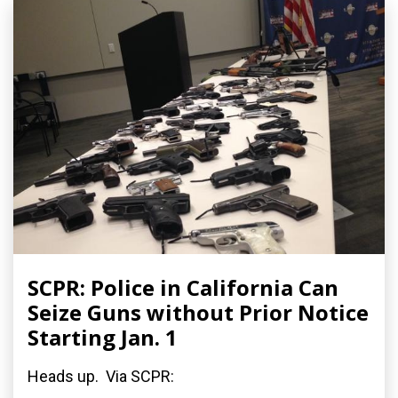
SCPR: Police in California Can
Seize Guns without Prior Notice
Starting Jan. 1
Heads up. Via SCPR: