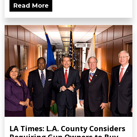
Read More
LA Times: L.A. County Considers
Requiring Gun Owners to Buy