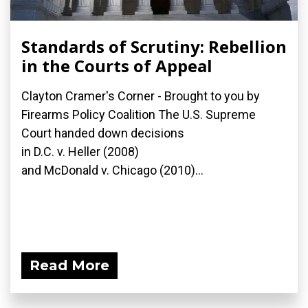
Standards of Scrutiny: Rebellion
in the Courts of Appeal
Clayton Cramer's Corner - Brought to you by
Firearms Policy Coalition The U.S. Supreme
Court handed down decisions
in D.C. v. Heller (2008)
and McDonald v. Chicago (2010)...
Read More