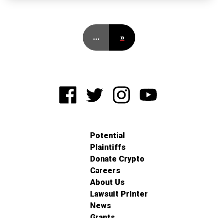
…
»
Potential
Plaintiffs
Donate Crypto
Careers
About Us
Lawsuit Printer
News
Grants