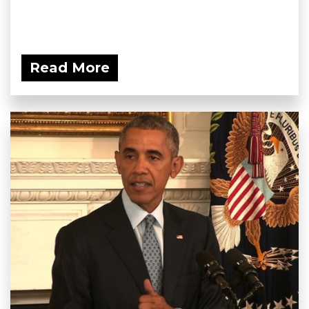
Read More