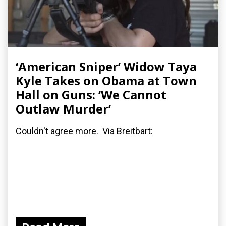
‘American Sniper’ Widow Taya
Kyle Takes on Obama at Town
Hall on Guns: ‘We Cannot
Outlaw Murder’
Couldn't agree more. Via Breitbart: