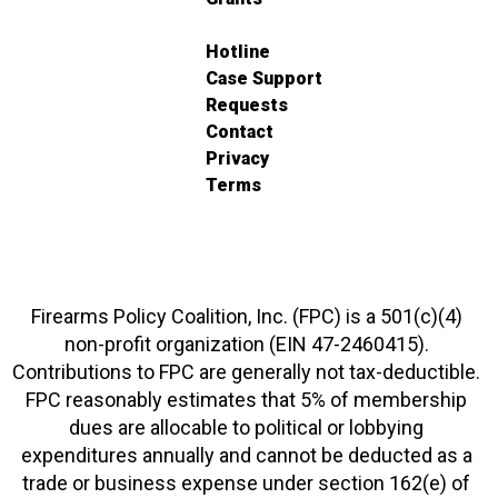
Hotline
Case Support
Requests
Contact
Privacy
Terms
Firearms Policy Coalition, Inc. (FPC) is a 501(c)(4)
non-profit organization (EIN 47-2460415).
Contributions to FPC are generally not tax-deductible.
FPC reasonably estimates that 5% of membership
dues are allocable to political or lobbying
expenditures annually and cannot be deducted as a
trade or business expense under section 162(e) of