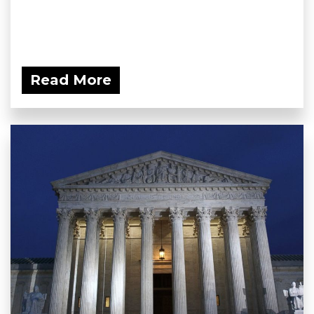
Read More