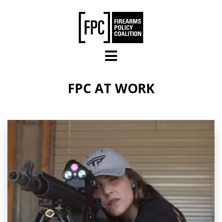
Skip to main content
FPC AT WORK