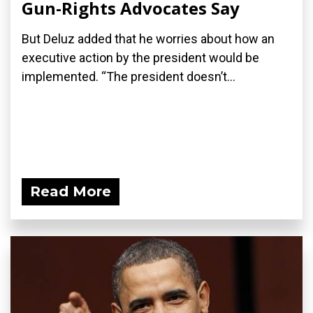
Gun-Rights Advocates Say
But Deluz added that he worries about how an
executive action by the president would be
implemented. “The president doesn’t...
Read More