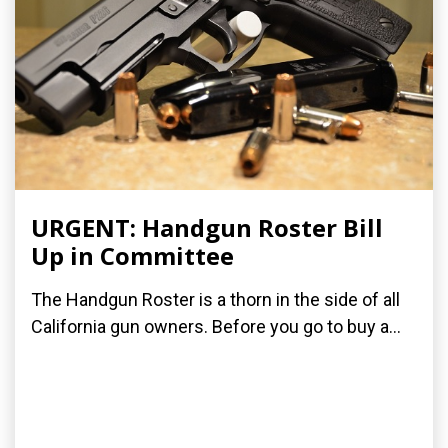
URGENT: Handgun Roster Bill
Up in Committee
The Handgun Roster is a thorn in the side of all
California gun owners. Before you go to buy a...