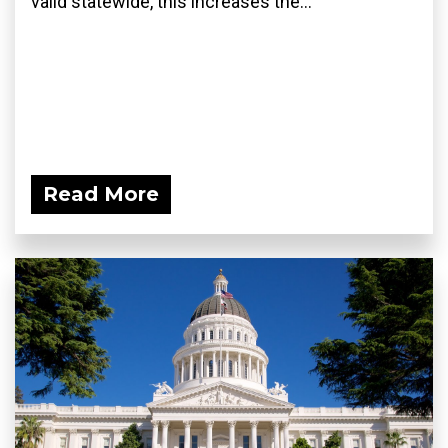
valid statewide, this increases the...
Read More