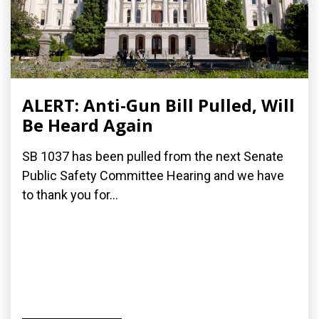
ALERT: Anti-Gun Bill Pulled, Will
Be Heard Again
SB 1037 has been pulled from the next Senate
Public Safety Committee Hearing and we have
to thank you for...