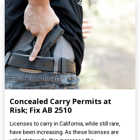
Concealed Carry Permits at
Risk; Fix AB 2510
Licenses to carry in California, while still rare,
have been increasing. As these licenses are