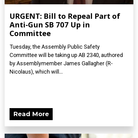
URGENT: Bill to Repeal Part of
Anti-Gun SB 707 Up in
Committee
Tuesday, the Assembly Public Safety
Committee will be taking up AB 2340, authored
by Assemblymember James Gallagher (R-
Nicolaus), which will...
Read More