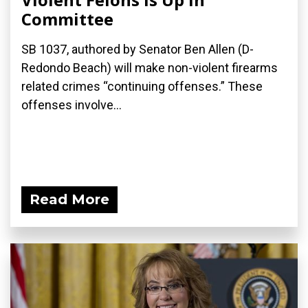
Committee
SB 1037, authored by Senator Ben Allen (D-
Redondo Beach) will make non-violent firearms
related crimes “continuing offenses.” These
offenses involve...
Read More