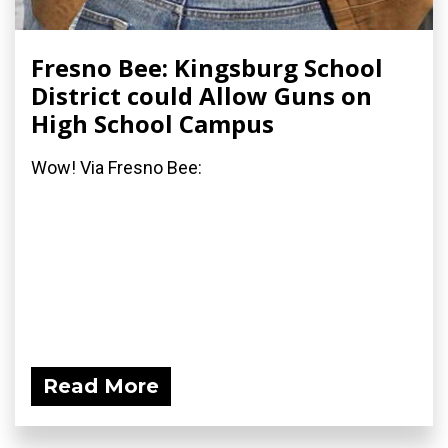
Fresno Bee: Kingsburg School
District could Allow Guns on
High School Campus
Wow! Via Fresno Bee:
Read More