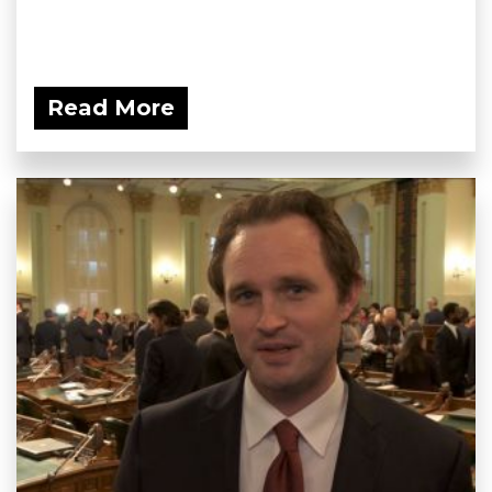
Read More