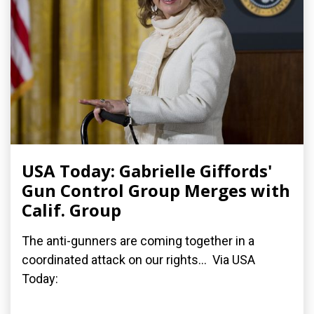
USA Today: Gabrielle Giffords'
Gun Control Group Merges with
Calif. Group
The anti-gunners are coming together in a
coordinated attack on our rights... Via USA
Today: