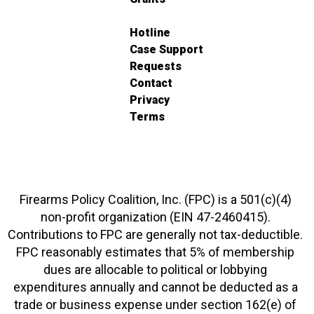
Hotline
Case Support
Requests
Contact
Privacy
Terms
Firearms Policy Coalition, Inc. (FPC) is a 501(c)(4)
non-profit organization (EIN 47-2460415).
Contributions to FPC are generally not tax-deductible.
FPC reasonably estimates that 5% of membership
dues are allocable to political or lobbying
expenditures annually and cannot be deducted as a
trade or business expense under section 162(e) of