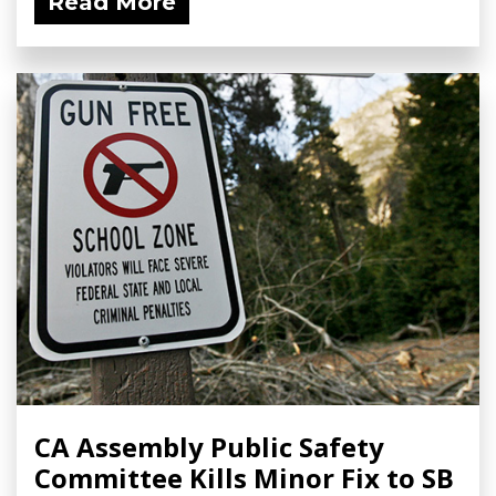
Read More
CA Assembly Public Safety
Committee Kills Minor Fix to SB