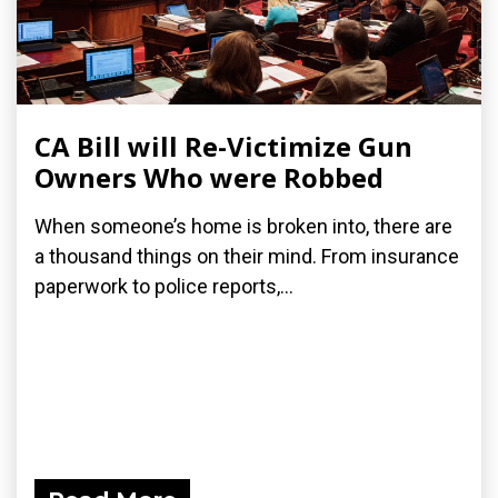
CA Bill will Re-Victimize Gun
Owners Who were Robbed
When someone’s home is broken into, there are
a thousand things on their mind. From insurance
paperwork to police reports,...