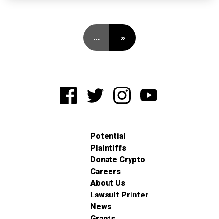
…
»
Potential
Plaintiffs
Donate Crypto
Careers
About Us
Lawsuit Printer
News
Grants