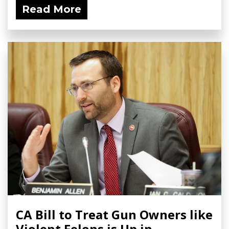
Read More
CA Bill to Treat Gun Owners like
Violent Felons is Up in