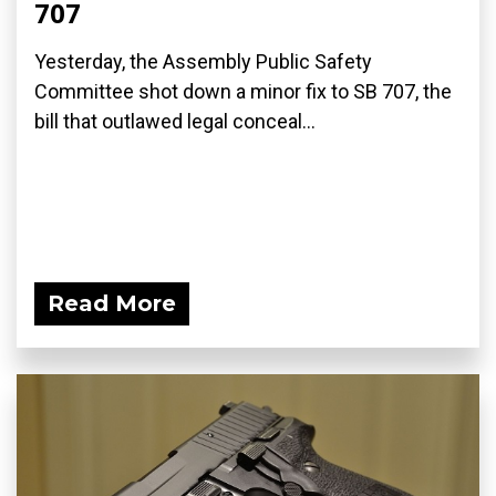
707
Yesterday, the Assembly Public Safety
Committee shot down a minor fix to SB 707, the
bill that outlawed legal conceal...
Read More