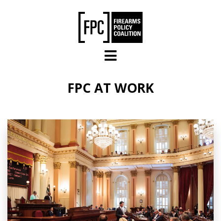
Skip to main content
FPC AT WORK