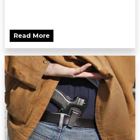
Read More