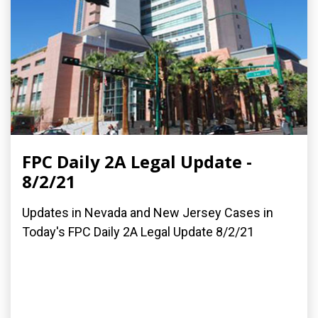
FPC Daily 2A Legal Update -
8/2/21
Updates in Nevada and New Jersey Cases in
Today's FPC Daily 2A Legal Update 8/2/21