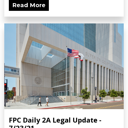
Read More
FPC Daily 2A Legal Update -
7/23/21