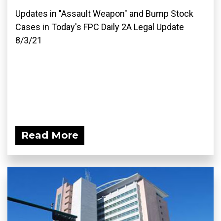
Updates in "Assault Weapon" and Bump Stock
Cases in Today's FPC Daily 2A Legal Update
8/3/21
Read More