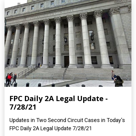
FPC Daily 2A Legal Update -
7/28/21
Updates in Two Second Circuit Cases in Today's
FPC Daily 2A Legal Update 7/28/21