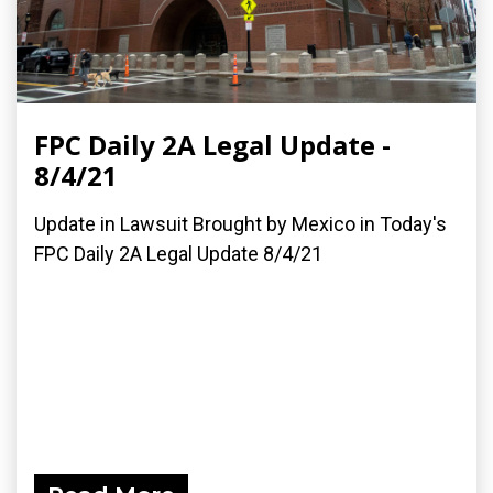
FPC Daily 2A Legal Update -
8/4/21
Update in Lawsuit Brought by Mexico in Today's
FPC Daily 2A Legal Update 8/4/21