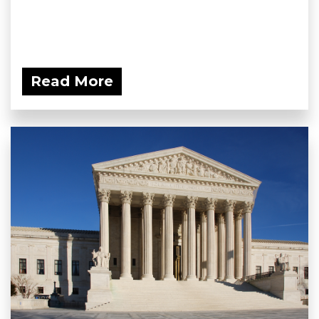
Read More