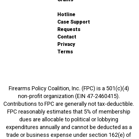
Hotline
Case Support
Requests
Contact
Privacy
Terms
Firearms Policy Coalition, Inc. (FPC) is a 501(c)(4)
non-profit organization (EIN 47-2460415).
Contributions to FPC are generally not tax-deductible.
FPC reasonably estimates that 5% of membership
dues are allocable to political or lobbying
expenditures annually and cannot be deducted as a
trade or business expense under section 162(e) of