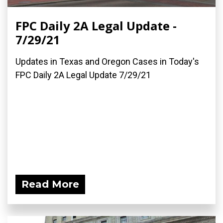
FPC Daily 2A Legal Update -
7/29/21
Updates in Texas and Oregon Cases in Today's
FPC Daily 2A Legal Update 7/29/21
Read More