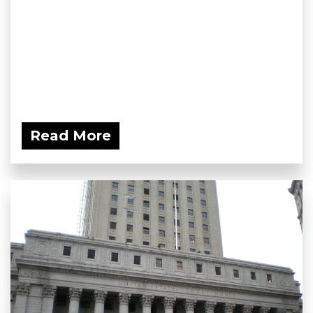
Read More