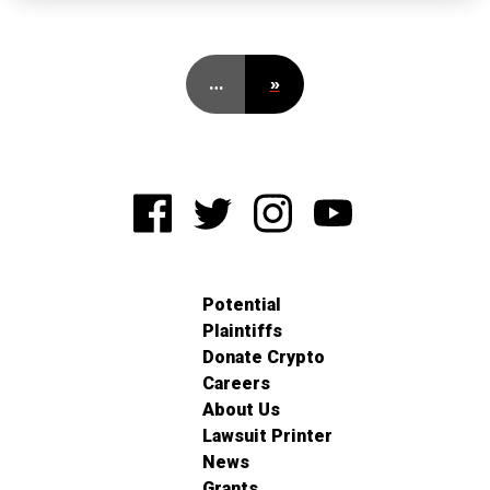
…
»
Potential
Plaintiffs
Donate Crypto
Careers
About Us
Lawsuit Printer
News
Grants