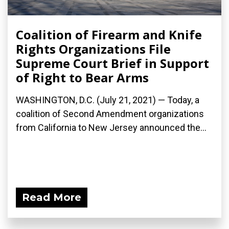
Coalition of Firearm and Knife
Rights Organizations File
Supreme Court Brief in Support
of Right to Bear Arms
WASHINGTON, D.C. (July 21, 2021) — Today, a
coalition of Second Amendment organizations
from California to New Jersey announced the...
Read More