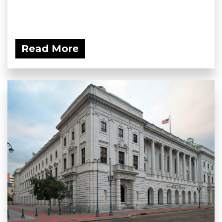
Read More