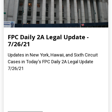
FPC Daily 2A Legal Update -
7/26/21
Updates in New York, Hawaii, and Sixth Circuit
Cases in Today's FPC Daily 2A Legal Update
7/26/21