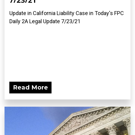
Update in California Liability Case in Today's FPC
Daily 2A Legal Update 7/23/21
Read More