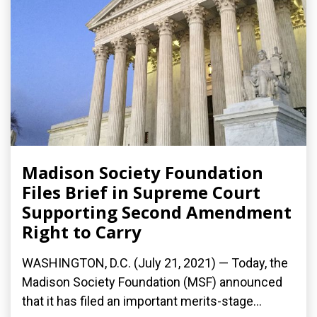
Madison Society Foundation
Files Brief in Supreme Court
Supporting Second Amendment
Right to Carry
WASHINGTON, D.C. (July 21, 2021) — Today, the
Madison Society Foundation (MSF) announced
that it has filed an important merits-stage...