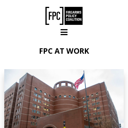
Skip to main content
FPC AT WORK