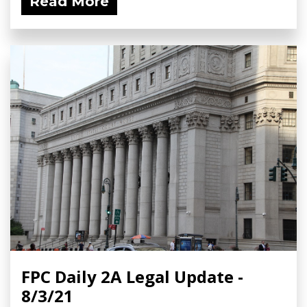
Read More
FPC Daily 2A Legal Update -
8/3/21