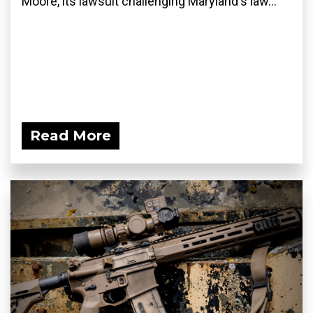
Moore, its lawsuit challenging Maryland's law...
Read More