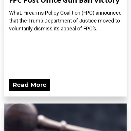
What: Firearms Policy Coalition (FPC) announced
that the Trump Department of Justice moved to
voluntarily dismiss its appeal of FPC’s...
Read More