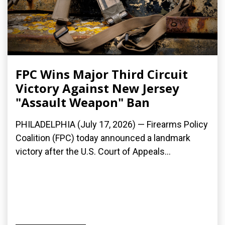
FPC Wins Major Third Circuit
Victory Against New Jersey
"Assault Weapon" Ban
PHILADELPHIA (July 17, 2026) — Firearms Policy
Coalition (FPC) today announced a landmark
victory after the U.S. Court of Appeals...