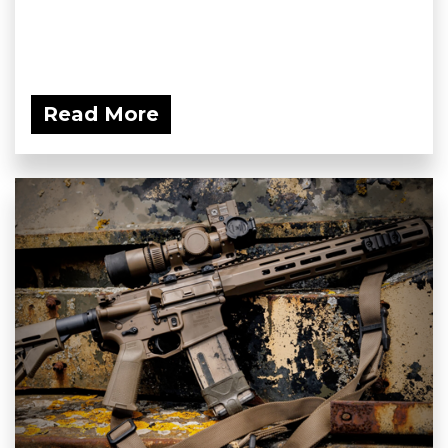
Read More