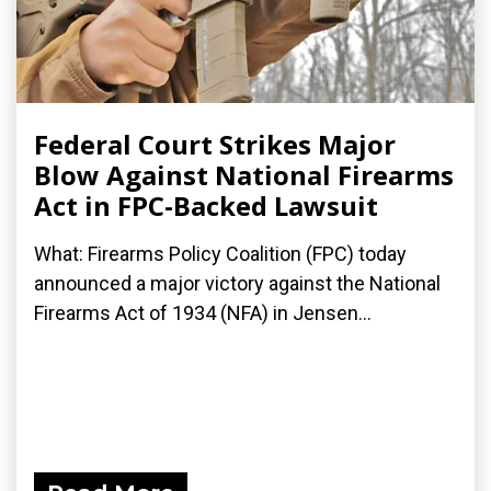
Federal Court Strikes Major
Blow Against National Firearms
Act in FPC-Backed Lawsuit
What: Firearms Policy Coalition (FPC) today
announced a major victory against the National
Firearms Act of 1934 (NFA) in Jensen...