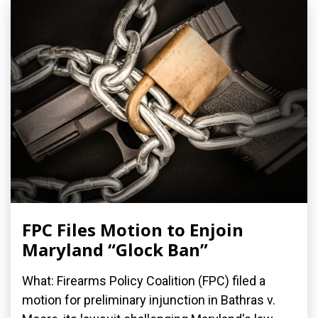
FPC Files Motion to Enjoin
Maryland “Glock Ban”
What: Firearms Policy Coalition (FPC) filed a
motion for preliminary injunction in Bathras v.