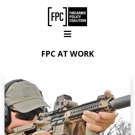
Skip to main content
FPC AT WORK