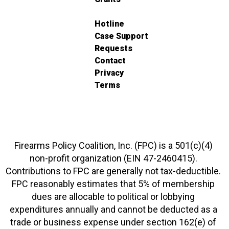
Hotline
Case Support
Requests
Contact
Privacy
Terms
Firearms Policy Coalition, Inc. (FPC) is a 501(c)(4)
non-profit organization (EIN 47-2460415).
Contributions to FPC are generally not tax-deductible.
FPC reasonably estimates that 5% of membership
dues are allocable to political or lobbying
expenditures annually and cannot be deducted as a
trade or business expense under section 162(e) of