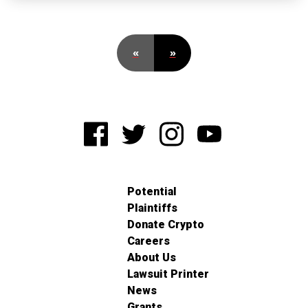
«
»
Potential
Plaintiffs
Donate Crypto
Careers
About Us
Lawsuit Printer
News
Grants