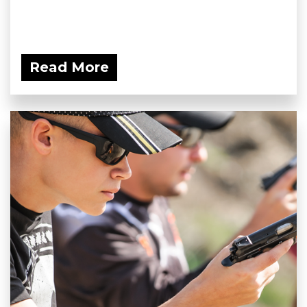
Read More