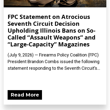
FPC Statement on Atrocious
Seventh Circuit Decision
Upholding Illinois Bans on So-
Called “Assault Weapons” and
“Large-Capacity” Magazines
(July 9, 2026) — Firearms Policy Coalition (FPC)
President Brandon Combs issued the following
statement responding to the Seventh Circuit’s...
Read More