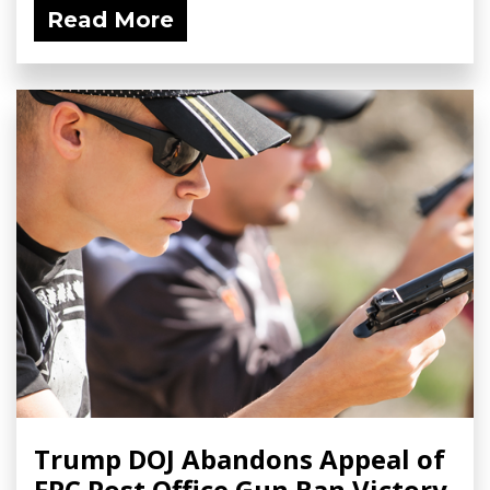
Read More
Trump DOJ Abandons Appeal of
FPC Post Office Gun Ban Victory