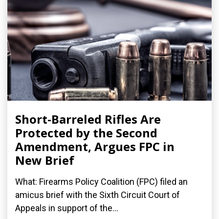
Short-Barreled Rifles Are
Protected by the Second
Amendment, Argues FPC in
New Brief
What: Firearms Policy Coalition (FPC) filed an
amicus brief with the Sixth Circuit Court of
Appeals in support of the...