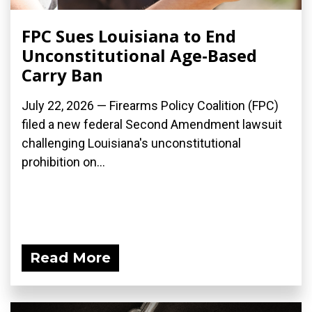
FPC Sues Louisiana to End
Unconstitutional Age-Based
Carry Ban
July 22, 2026 — Firearms Policy Coalition (FPC)
filed a new federal Second Amendment lawsuit
challenging Louisiana's unconstitutional
prohibition on...
Read More