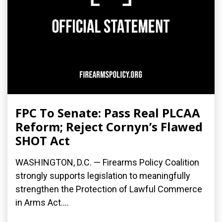
FPC To Senate: Pass Real PLCAA
Reform; Reject Cornyn’s Flawed
SHOT Act
WASHINGTON, D.C. — Firearms Policy Coalition
strongly supports legislation to meaningfully
strengthen the Protection of Lawful Commerce
in Arms Act....