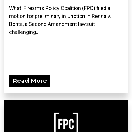
What: Firearms Policy Coalition (FPC) filed a
motion for preliminary injunction in Renna v.
Bonta, a Second Amendment lawsuit
challenging...
Read More