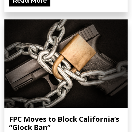
Read More
FPC Moves to Block California’s
“Glock Ban”