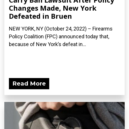
Changes Made, New York
Defeated in Bruen
NEW YORK, NY (October 24, 2022) – Firearms
Policy Coalition (FPC) announced today that,
because of New York’s defeat in...
Read More