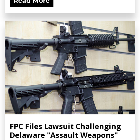
Read More
FPC Files Lawsuit Challenging
Delaware "Assault Weapons"