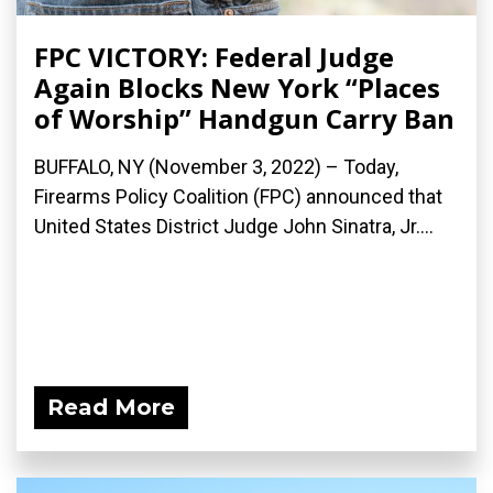
FPC VICTORY: Federal Judge
Again Blocks New York “Places
of Worship” Handgun Carry Ban
BUFFALO, NY (November 3, 2022) – Today,
Firearms Policy Coalition (FPC) announced that
United States District Judge John Sinatra, Jr....
Read More