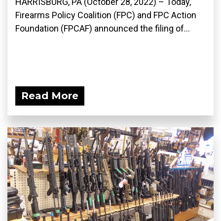
HARRISBURG, PA (October 28, 2022) – Today,
Firearms Policy Coalition (FPC) and FPC Action
Foundation (FPCAF) announced the filing of...
Read More