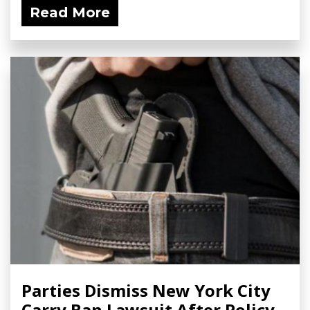
Read More
Parties Dismiss New York City
Carry Ban Lawsuit After Policy