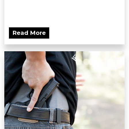
Read More