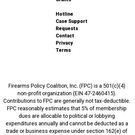
Hotline
Case Support
Requests
Contact
Privacy
Terms
Firearms Policy Coalition, Inc. (FPC) is a 501(c)(4)
non-profit organization (EIN 47-2460415).
Contributions to FPC are generally not tax-deductible.
FPC reasonably estimates that 5% of membership
dues are allocable to political or lobbying
expenditures annually and cannot be deducted as a
trade or business expense under section 162(e) of