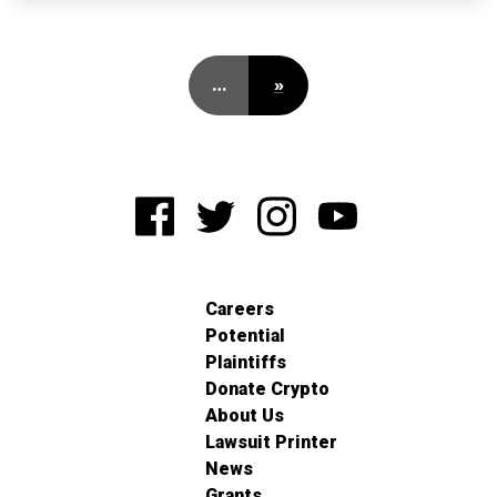
…
»
Careers
Potential
Plaintiffs
Donate Crypto
About Us
Lawsuit Printer
News
Grants