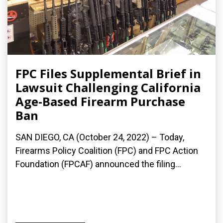
FPC Files Supplemental Brief in
Lawsuit Challenging California
Age-Based Firearm Purchase
Ban
SAN DIEGO, CA (October 24, 2022) – Today,
Firearms Policy Coalition (FPC) and FPC Action
Foundation (FPCAF) announced the filing...