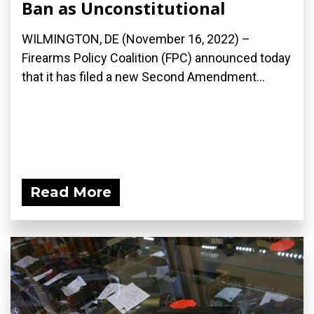
Ban as Unconstitutional
WILMINGTON, DE (November 16, 2022) –
Firearms Policy Coalition (FPC) announced today
that it has filed a new Second Amendment...
Read More