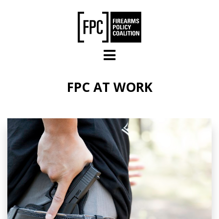
Skip to main content
FPC AT WORK