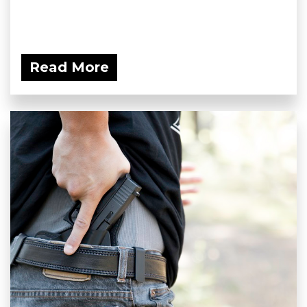
Read More