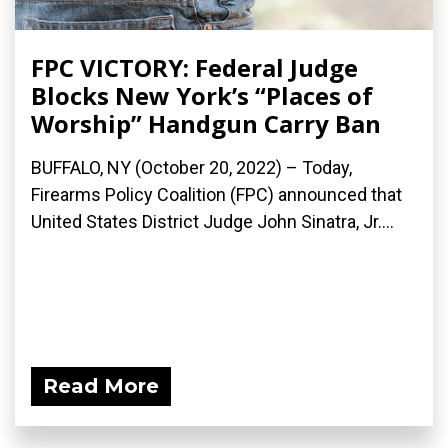
FPC VICTORY: Federal Judge
Blocks New York’s “Places of
Worship” Handgun Carry Ban
BUFFALO, NY (October 20, 2022) – Today,
Firearms Policy Coalition (FPC) announced that
United States District Judge John Sinatra, Jr....
Read More