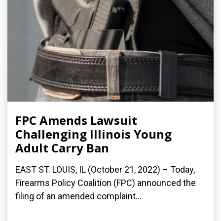
FPC Amends Lawsuit
Challenging Illinois Young
Adult Carry Ban
EAST ST. LOUIS, IL (October 21, 2022) – Today,
Firearms Policy Coalition (FPC) announced the
filing of an amended complaint...