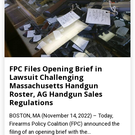
FPC Files Opening Brief in
Lawsuit Challenging
Massachusetts Handgun
Roster, AG Handgun Sales
Regulations
BOSTON, MA (November 14, 2022) – Today,
Firearms Policy Coalition (FPC) announced the
filing of an opening brief with the...