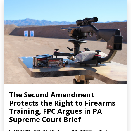
The Second Amendment
Protects the Right to Firearms
Training, FPC Argues in PA
Supreme Court Brief