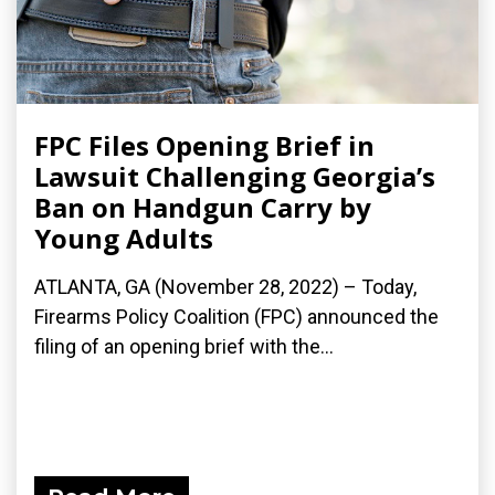
FPC Files Opening Brief in
Lawsuit Challenging Georgia’s
Ban on Handgun Carry by
Young Adults
ATLANTA, GA (November 28, 2022) – Today,
Firearms Policy Coalition (FPC) announced the
filing of an opening brief with the...