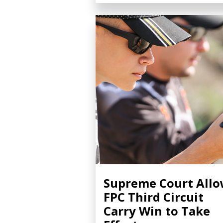
Supreme Court All
FPC Third Circuit
Carry Win to Take