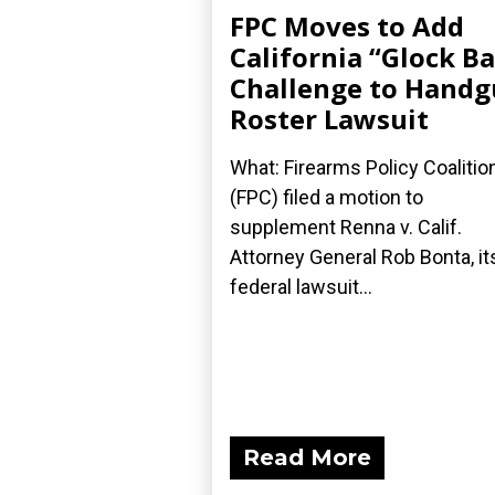
FPC Moves to Add
California “Glock B
Challenge to Hand
Roster Lawsuit
What: Firearms Policy Coalitio
(FPC) filed a motion to
supplement Renna v. Calif.
Attorney General Rob Bonta, it
federal lawsuit...
Read More