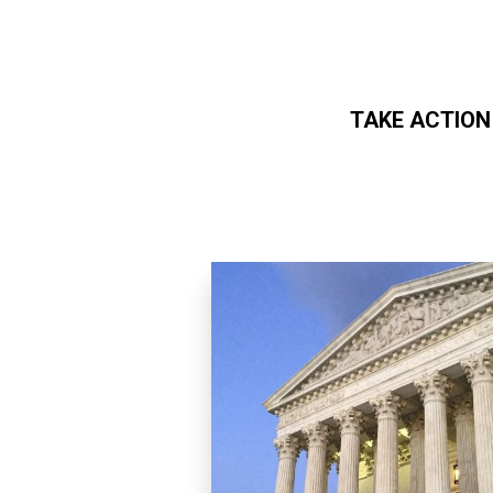
TAKE ACTION
Skip to main content