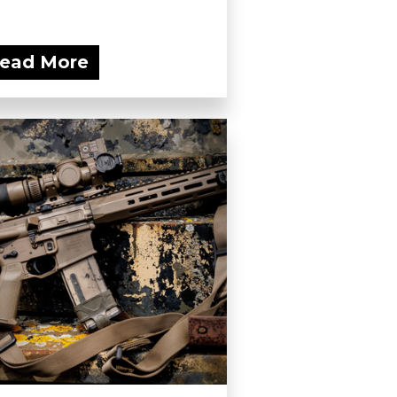
ead More