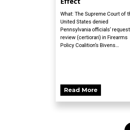
Effect
What: The Supreme Court of t
United States denied
Pennsylvania officials’ request
review (certiorari) in Firearms
Policy Coalition’s Bivens...
Read More