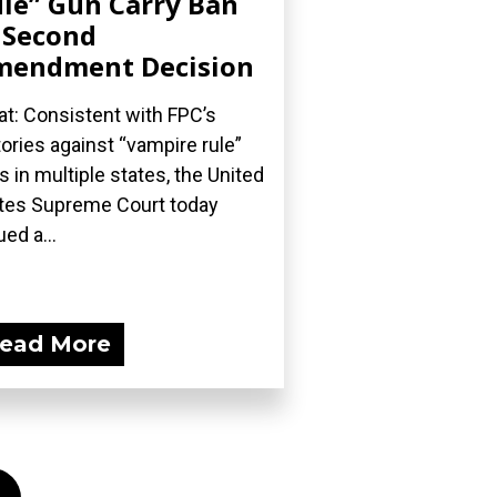
le” Gun Carry Ban
 Second
mendment Decision
t: Consistent with FPC’s
tories against “vampire rule”
s in multiple states, the United
tes Supreme Court today
ued a...
ead More