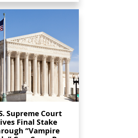
S. Supreme Court
ives Final Stake
rough “Vampire