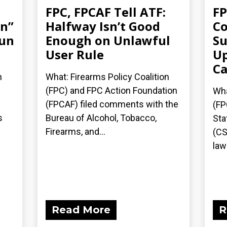
FPC, FPCAF Tell ATF:
FP
an”
Halfway Isn’t Good
Co
gun
Enough on Unlawful
Su
User Rule
Up
Ca
n
What: Firearms Policy Coalition
(FPC) and FPC Action Foundation
Wha
(FPCAF) filed comments with the
(FP
s
Bureau of Alcohol, Tobacco,
Sta
Firearms, and...
(CS
laws
Read More
R