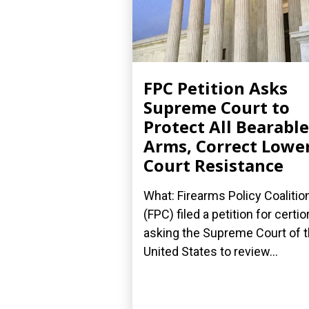
FPC Petition Asks
Supreme Court to
Protect All Bearable
Arms, Correct Lowe
Court Resistance
What: Firearms Policy Coalitio
(FPC) filed a petition for certior
asking the Supreme Court of 
United States to review...