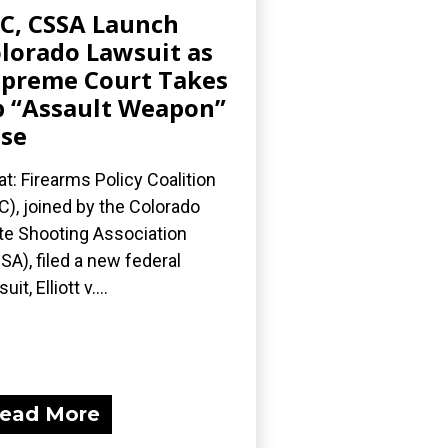
C, CSSA Launch
lorado Lawsuit as
preme Court Takes
 “Assault Weapon”
se
t: Firearms Policy Coalition
C), joined by the Colorado
te Shooting Association
SA), filed a new federal
uit, Elliott v....
ead More