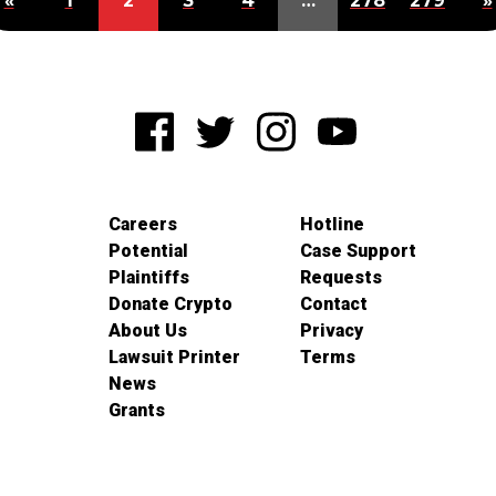
«
1
2
3
4
…
278
279
»
Careers
Hotline
Potential
Case Support
Plaintiffs
Requests
Donate Crypto
Contact
About Us
Privacy
Lawsuit Printer
Terms
News
Grants