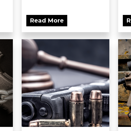
Read More
R