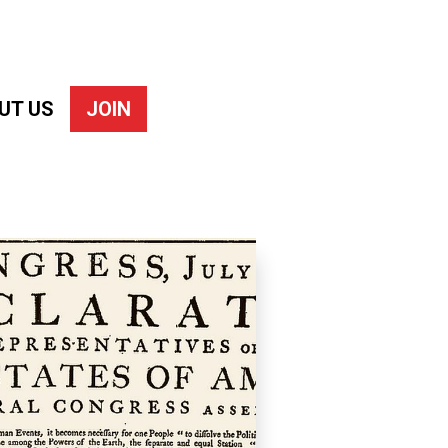
UT US
JOIN