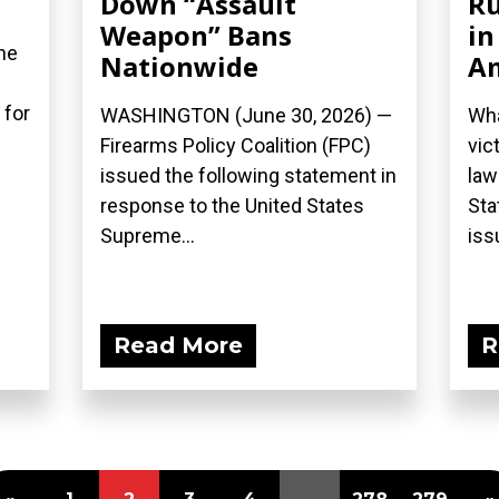
Down “Assault
Ru
Weapon” Bans
in
he
Nationwide
A
 for
WASHINGTON (June 30, 2026) —
Wha
Firearms Policy Coalition (FPC)
vic
issued the following statement in
law
response to the United States
Sta
Supreme...
iss
Read More
R