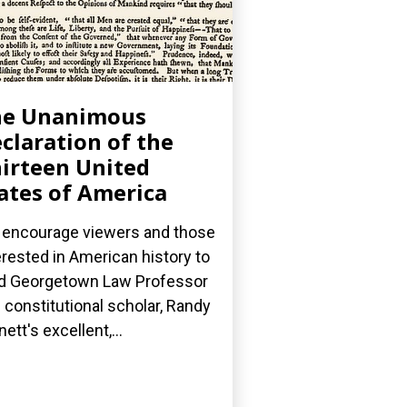
he Unanimous
claration of the
irteen United
ates of America
encourage viewers and those
erested in American history to
d Georgetown Law Professor
 constitutional scholar, Randy
nett's excellent,...