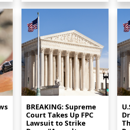
ows
BREAKING: Supreme
U.
Court Takes Up FPC
Dr
Lawsuit to Strike
Th