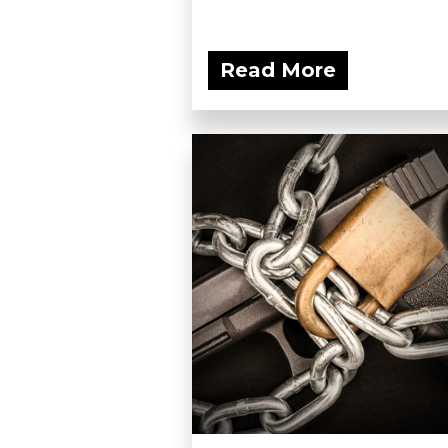
Read More