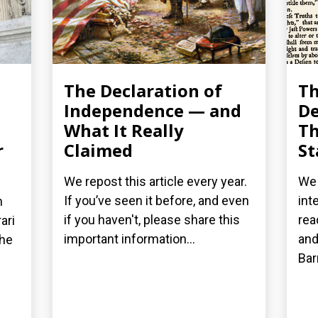
The Declaration of
T
Independence — and
De
What It Really
Th
r
Claimed
St
We repost this article every year.
We 
If you’ve seen it before, and even
int
n
if you haven't, please share this
rea
ari
important information...
and
the
Bar