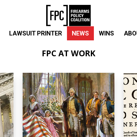
LAWSUIT PRINTER
NEWS
WINS
ABO
FPC AT WORK