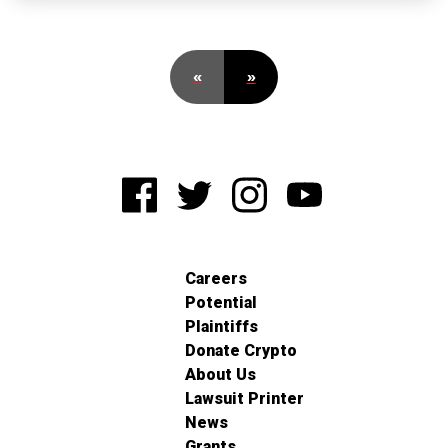
«
»
Careers
Potential
Plaintiffs
Donate Crypto
About Us
Lawsuit Printer
News
Grants