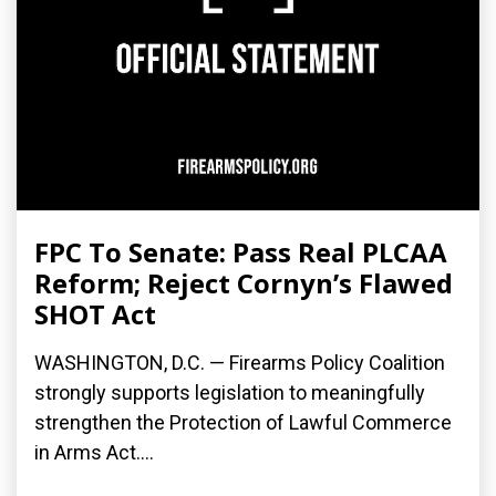
FPC To Senate: Pass Real PLCAA
Reform; Reject Cornyn’s Flawed
SHOT Act
WASHINGTON, D.C. — Firearms Policy Coalition
strongly supports legislation to meaningfully
strengthen the Protection of Lawful Commerce
in Arms Act....