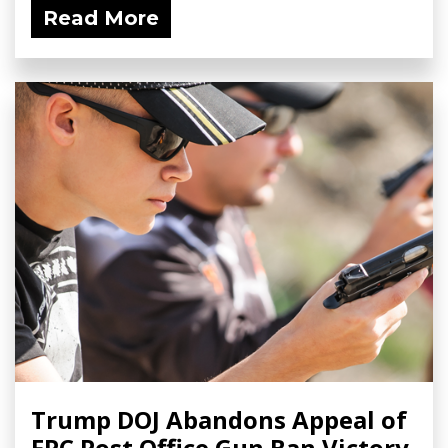
Read More
Trump DOJ Abandons Appeal of
FPC Post Office Gun Ban Victory