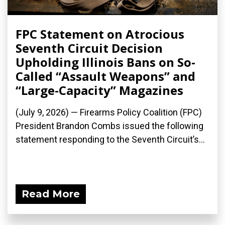
FPC Statement on Atrocious
Seventh Circuit Decision
Upholding Illinois Bans on So-
Called “Assault Weapons” and
“Large-Capacity” Magazines
(July 9, 2026) — Firearms Policy Coalition (FPC)
President Brandon Combs issued the following
statement responding to the Seventh Circuit’s...
Read More