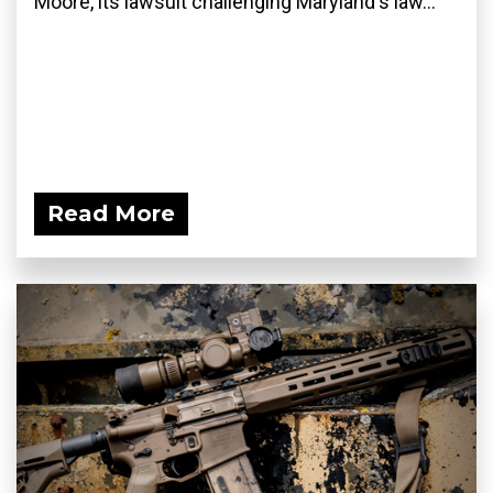
Moore, its lawsuit challenging Maryland's law...
Read More