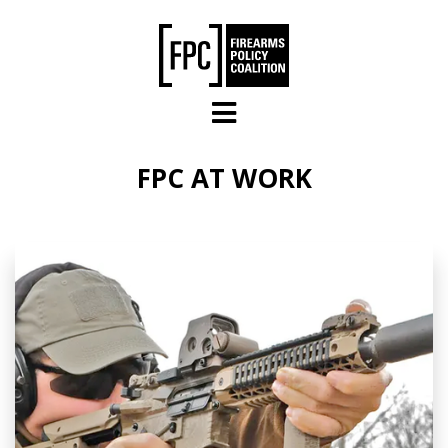
Skip to main content
FPC AT WORK