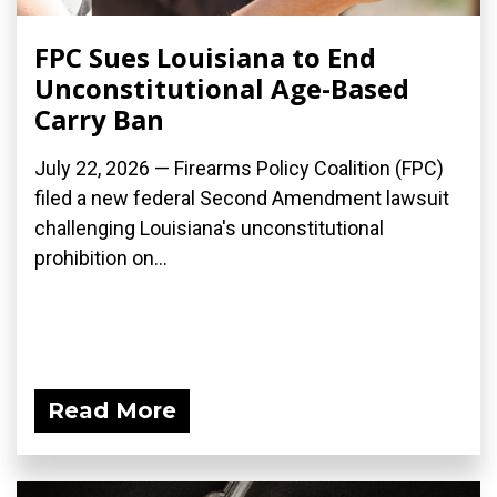
FPC Sues Louisiana to End
Unconstitutional Age-Based
Carry Ban
July 22, 2026 — Firearms Policy Coalition (FPC)
filed a new federal Second Amendment lawsuit
challenging Louisiana's unconstitutional
prohibition on...
Read More