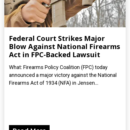
Federal Court Strikes Major
Blow Against National Firearms
Act in FPC-Backed Lawsuit
What: Firearms Policy Coalition (FPC) today
announced a major victory against the National
Firearms Act of 1934 (NFA) in Jensen...