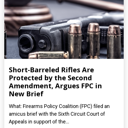
Short-Barreled Rifles Are
Protected by the Second
Amendment, Argues FPC in
New Brief
What: Firearms Policy Coalition (FPC) filed an
amicus brief with the Sixth Circuit Court of
Appeals in support of the...