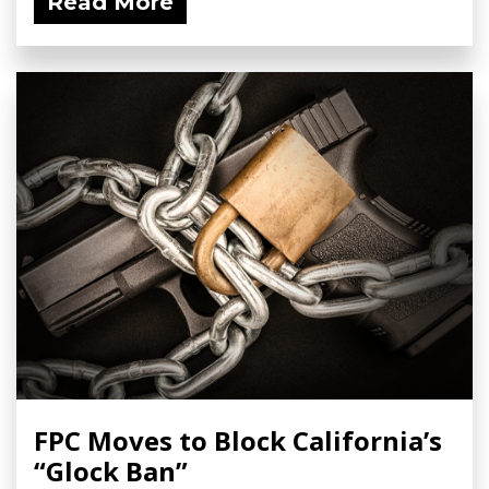
Read More
FPC Moves to Block California’s
“Glock Ban”