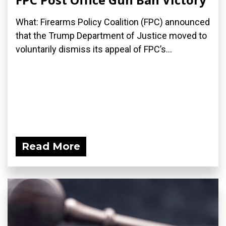
What: Firearms Policy Coalition (FPC) announced
that the Trump Department of Justice moved to
voluntarily dismiss its appeal of FPC’s...
Read More