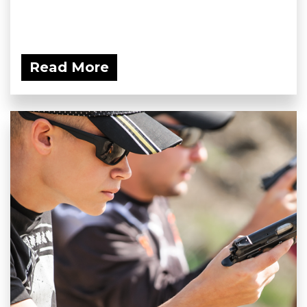
Read More