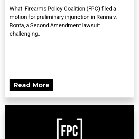
What: Firearms Policy Coalition (FPC) filed a
motion for preliminary injunction in Renna v.
Bonta, a Second Amendment lawsuit
challenging...
Read More