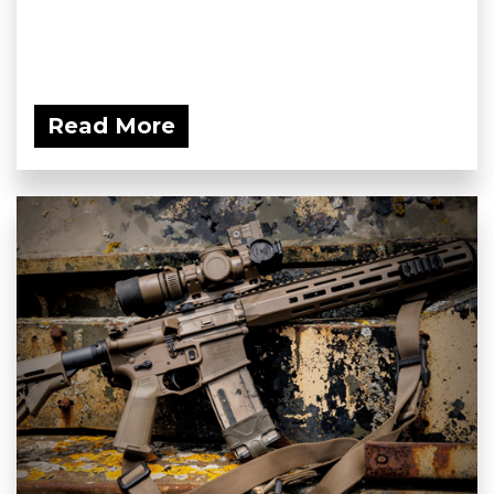
Read More