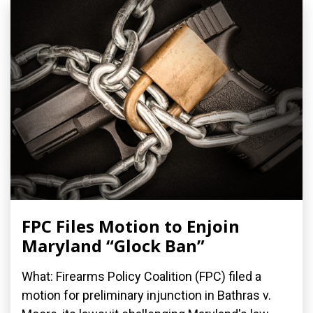
FPC Files Motion to Enjoin
Maryland “Glock Ban”
What: Firearms Policy Coalition (FPC) filed a
motion for preliminary injunction in Bathras v.