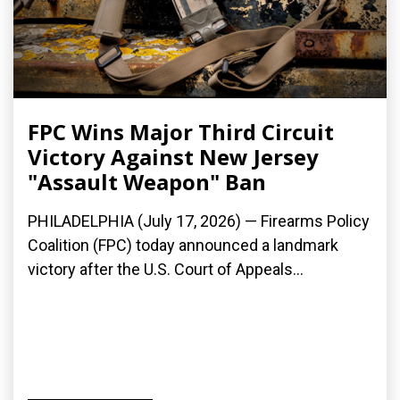
FPC Wins Major Third Circuit
Victory Against New Jersey
"Assault Weapon" Ban
PHILADELPHIA (July 17, 2026) — Firearms Policy
Coalition (FPC) today announced a landmark
victory after the U.S. Court of Appeals...