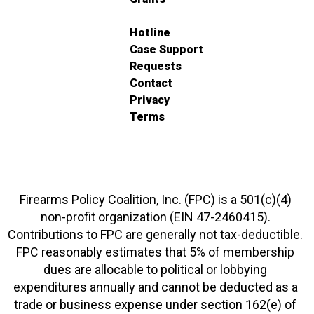
Hotline
Case Support
Requests
Contact
Privacy
Terms
Firearms Policy Coalition, Inc. (FPC) is a 501(c)(4)
non-profit organization (EIN 47-2460415).
Contributions to FPC are generally not tax-deductible.
FPC reasonably estimates that 5% of membership
dues are allocable to political or lobbying
expenditures annually and cannot be deducted as a
trade or business expense under section 162(e) of