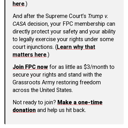
here
.)
And after the Supreme Court’s
Trump v.
CASA
decision, your FPC membership can
directly protect your safety and your ability
to legally exercise your rights under some
court injunctions. (
Learn why that
matters here
.)
Join FPC now
for as little as $3/month to
secure your rights and stand with the
Grassroots Army restoring freedom
across the United States.
Not ready to join?
Make a one-time
donation
and help us hit back.