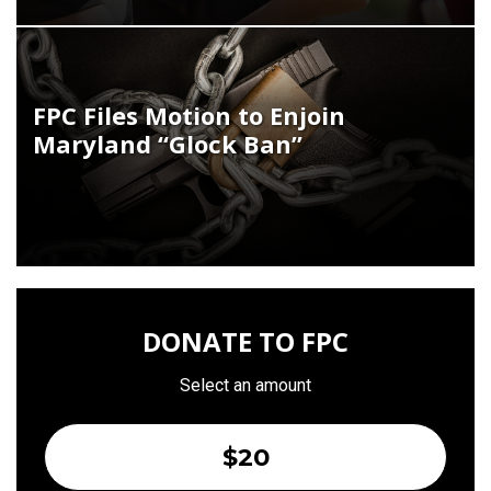
FPC Files Motion to Enjoin
Maryland “Glock Ban”
DONATE TO FPC
Select an amount
$20