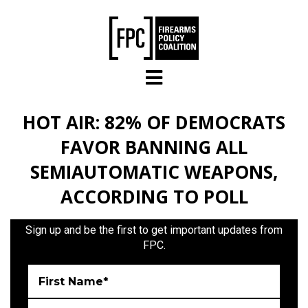
Skip to main content
HOT AIR: 82% OF DEMOCRATS
FAVOR BANNING ALL
SEMIAUTOMATIC WEAPONS,
ACCORDING TO POLL
Sign up and be the first to get important updates from
FPC.
First Name*