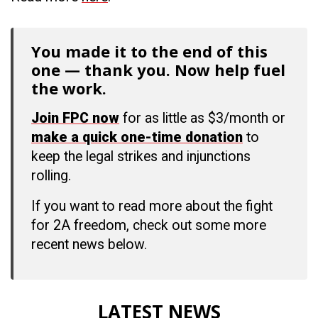
You made it to the end of this
one — thank you. Now help fuel
the work.
Join FPC now
for as little as $3/month or
make a quick one-time donation
to
keep the legal strikes and injunctions
rolling.
If you want to read more about the fight
for 2A freedom, check out some more
recent news below.
LATEST NEWS