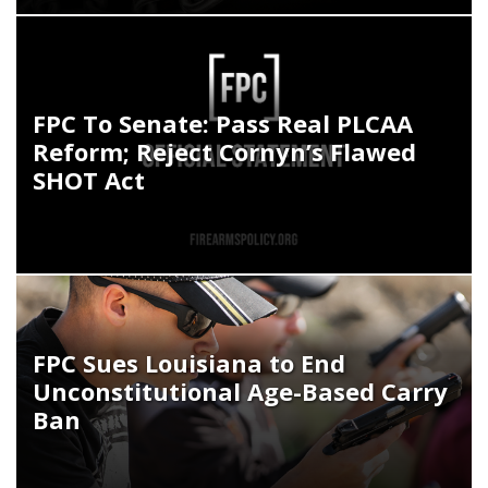
FPC To Senate: Pass Real PLCAA
Reform; Reject Cornyn’s Flawed
SHOT Act
FPC Sues Louisiana to End
Unconstitutional Age-Based Carry
Ban