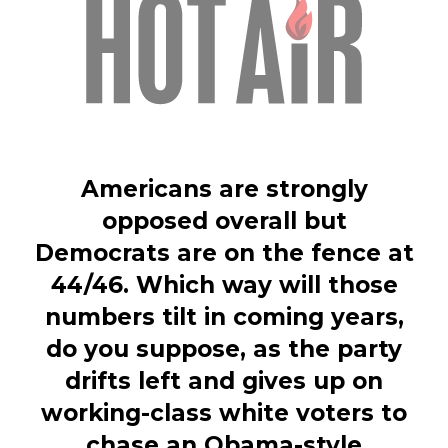
Americans are strongly
opposed overall but
Democrats are on the fence at
44/46. Which way will those
numbers tilt in coming years,
do you suppose, as the party
drifts left and gives up on
working-class white voters to
chase an Obama-style