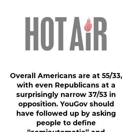
Overall Americans are at 55/33,
with even Republicans at a
surprisingly narrow 37/53 in
opposition. YouGov should
have followed up by asking
people to define