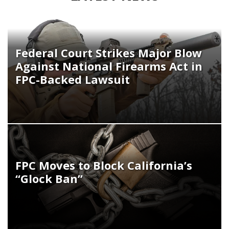
Federal Court Strikes Major Blow
Against National Firearms Act in
FPC-Backed Lawsuit
FPC Moves to Block California’s
“Glock Ban”