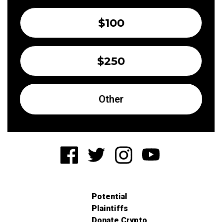
$100
$250
Other
Potential
Plaintiffs
Donate Crypto