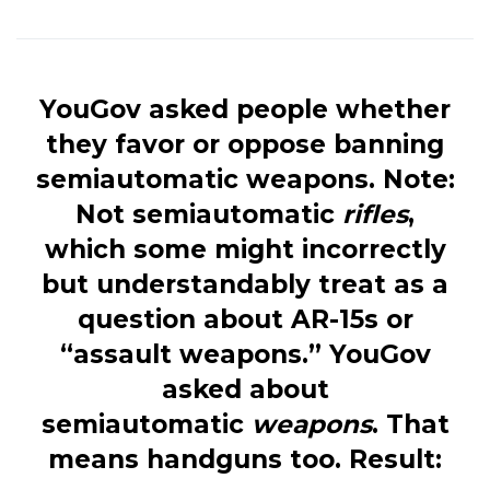
YouGov asked people whether
they favor or oppose banning
semiautomatic weapons. Note:
Not semiautomatic
rifles
,
which some might incorrectly
but understandably treat as a
question about AR-15s or
“assault weapons.” YouGov
asked about
semiautomatic
weapons
. That
means handguns too. Result: