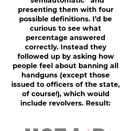
“semiautomatic” and
presenting them with four
possible definitions. I’d be
curious to see what
percentage answered
correctly. Instead they
followed up by asking how
people feel about banning all
handguns (except those
issued to officers of the state,
of course!), which would
include revolvers. Result: