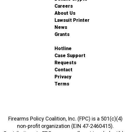
Careers
About Us
Lawsuit Printer
News
Grants
Hotline
Case Support
Requests
Contact
Privacy
Terms
Firearms Policy Coalition, Inc. (FPC) is a 501(c)(4)
non-profit organization (EIN 47-2460415).