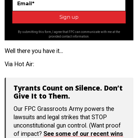
Email*
By submitting this form, I agree that FPC can communicate with me at the
provided contact information.
Well there you have it...
Via Hot Air:
Tyrants Count on Silence. Don’t
Give It to Them.
Our FPC Grassroots Army powers the
lawsuits and legal strikes that STOP
unconstitutional gun control. (Want proof
of impact?
See some of our recent wins