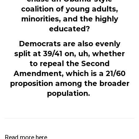
coalition of young adults,
minorities, and the highly
educated?
Democrats are also evenly
split at 39/41 on, uh, whether
to repeal the Second
Amendment, which is a 21/60
proposition among the broader
population.
Read more
here
.