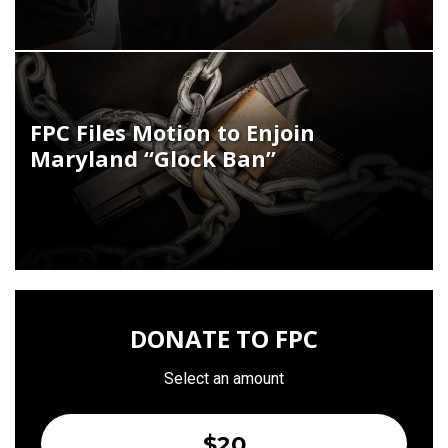
FPC Files Motion to Enjoin
Maryland “Glock Ban”
DONATE TO FPC
Select an amount
$20