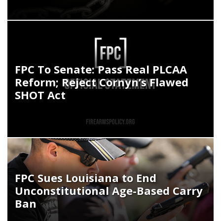
FPC To Senate: Pass Real PLCAA
Reform; Reject Cornyn’s Flawed
SHOT Act
FPC Sues Louisiana to End
Unconstitutional Age-Based Carry
Ban