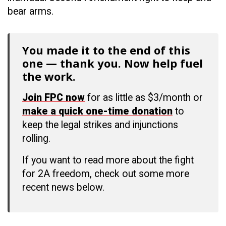
bear arms.
You made it to the end of this
one — thank you. Now help fuel
the work.
Join FPC now
for as little as $3/month or
make a quick one-time donation
to
keep the legal strikes and injunctions
rolling.
If you want to read more about the fight
for 2A freedom, check out some more
recent news below.