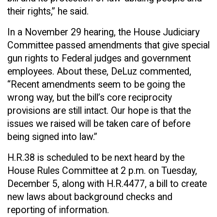
their rights,” he said.
In a November 29 hearing, the House Judiciary
Committee passed amendments that give special
gun rights to Federal judges and government
employees. About these, DeLuz commented,
“Recent amendments seem to be going the
wrong way, but the bill’s core reciprocity
provisions are still intact. Our hope is that the
issues we raised will be taken care of before
being signed into law.”
H.R.38 is scheduled to be next heard by the
House Rules Committee at 2 p.m. on Tuesday,
December 5, along with H.R.4477, a bill to create
new laws about background checks and
reporting of information.