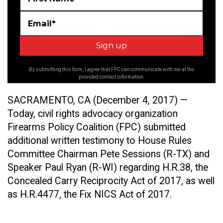
Email*
By submitting this form, I agree that FPC can communicate with me at the
provided contact information.
SACRAMENTO, CA (December 4, 2017) —
Today, civil rights advocacy organization
Firearms Policy Coalition (FPC) submitted
additional written testimony to House Rules
Committee Chairman Pete Sessions (R-TX) and
Speaker Paul Ryan (R-WI) regarding H.R.38, the
Concealed Carry Reciprocity Act of 2017, as well
as H.R.4477, the Fix NICS Act of 2017.