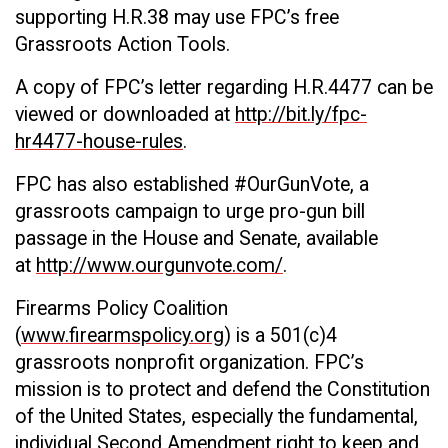
supporting H.R.38 may use FPC’s free
Grassroots Action Tools.
A copy of FPC’s letter regarding H.R.4477 can be
viewed or downloaded at
http://bit.ly/fpc-
hr4477-house-rules
.
FPC has also established #OurGunVote, a
grassroots campaign to urge pro-gun bill
passage in the House and Senate, available
at
http://www.ourgunvote.com/
.
Firearms Policy Coalition
(
www.firearmspolicy.org
) is a 501(c)4
grassroots nonprofit organization. FPC’s
mission is to protect and defend the Constitution
of the United States, especially the fundamental,
individual Second Amendment right to keep and