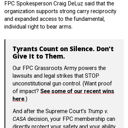
FPC Spokesperson Craig DeLuz said that the
organization supports strong carry reciprocity
and expanded access to the fundamental,
individual right to bear arms.
Tyrants Count on Silence. Don’t
Give It to Them.
Our FPC Grassroots Army powers the
lawsuits and legal strikes that STOP
unconstitutional gun control. (Want proof
of impact?
See some of our recent wins
here
.)
And after the Supreme Court’s
Trump v.
CASA
decision, your FPC membership can
directly protect your safety and your ability