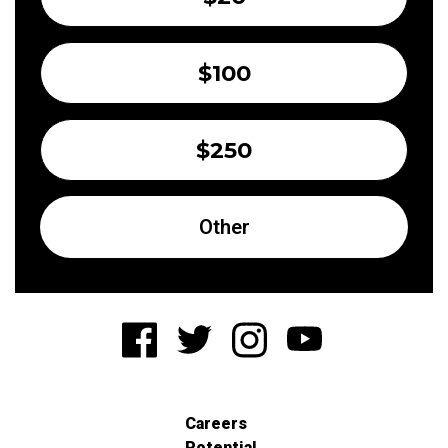
$100
$250
Other
Careers
Potential