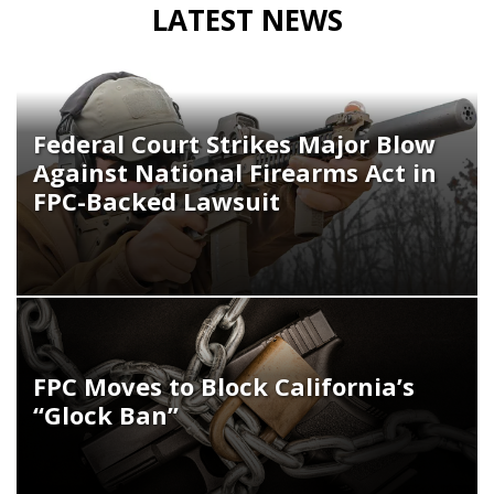
LATEST NEWS
Federal Court Strikes Major Blow
Against National Firearms Act in
FPC-Backed Lawsuit
FPC Moves to Block California’s
“Glock Ban”