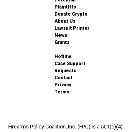
Plaintiffs
Donate Crypto
About Us
Lawsuit Printer
News
Grants
Hotline
Case Support
Requests
Contact
Privacy
Terms
Firearms Policy Coalition, Inc. (FPC) is a 501(c)(4)