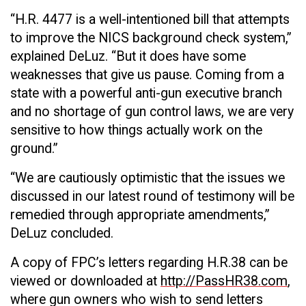
“H.R. 4477 is a well-intentioned bill that attempts
to improve the NICS background check system,”
explained DeLuz. “But it does have some
weaknesses that give us pause. Coming from a
state with a powerful anti-gun executive branch
and no shortage of gun control laws, we are very
sensitive to how things actually work on the
ground.”
“We are cautiously optimistic that the issues we
discussed in our latest round of testimony will be
remedied through appropriate amendments,”
DeLuz concluded.
A copy of FPC’s letters regarding H.R.38 can be
viewed or downloaded at
http://PassHR38.com
,
where gun owners who wish to send letters