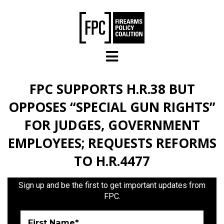
Skip to main content
FPC SUPPORTS H.R.38 BUT
OPPOSES “SPECIAL GUN RIGHTS”
FOR JUDGES, GOVERNMENT
EMPLOYEES; REQUESTS REFORMS
TO H.R.4477
Sign up and be the first to get important updates from
FPC.
First Name*