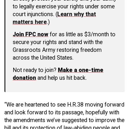
to legally exercise your rights under some
court injunctions. (
Learn why that
matters here
.)
Join FPC now
for as little as $3/month to
secure your rights and stand with the
Grassroots Army restoring freedom
across the United States.
Not ready to join?
Make a one-time
donation
and help us hit back.
“We are heartened to see H.R.38 moving forward
and look forward to its passage, hopefully with
the amendments we’ve suggested to improve the
bill and its protection of law-abiding people and