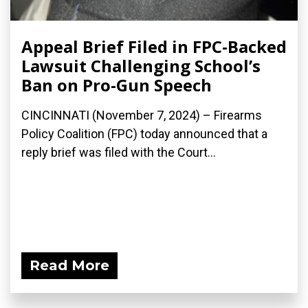
Appeal Brief Filed in FPC-Backed
Lawsuit Challenging School’s
Ban on Pro-Gun Speech
CINCINNATI (November 7, 2024) – Firearms
Policy Coalition (FPC) today announced that a
reply brief was filed with the Court...
Read More