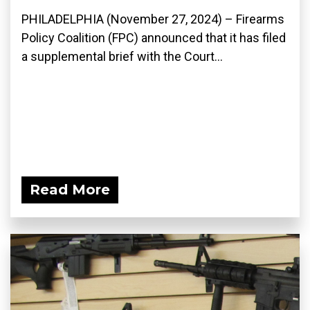
PHILADELPHIA (November 27, 2024) – Firearms
Policy Coalition (FPC) announced that it has filed
a supplemental brief with the Court...
Read More