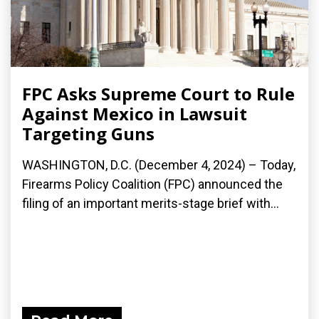
FPC Asks Supreme Court to Rule
Against Mexico in Lawsuit
Targeting Guns
WASHINGTON, D.C. (December 4, 2024) – Today,
Firearms Policy Coalition (FPC) announced the
filing of an important merits-stage brief with...