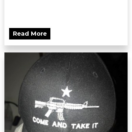
Read More