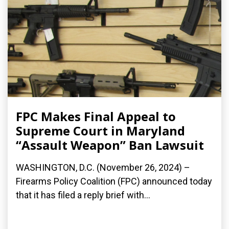
FPC Makes Final Appeal to
Supreme Court in Maryland
“Assault Weapon” Ban Lawsuit
WASHINGTON, D.C. (November 26, 2024) –
Firearms Policy Coalition (FPC) announced today
that it has filed a reply brief with...