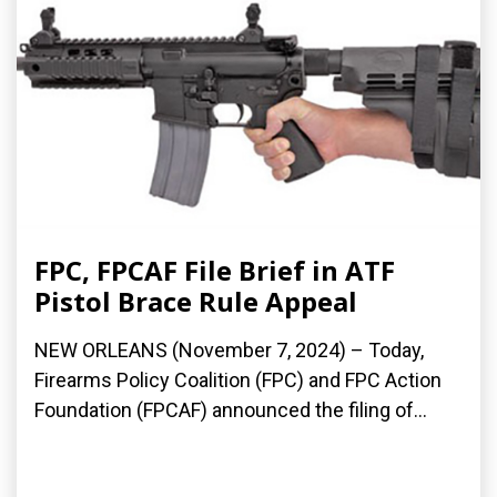
FPC, FPCAF File Brief in ATF
Pistol Brace Rule Appeal
NEW ORLEANS (November 7, 2024) – Today,
Firearms Policy Coalition (FPC) and FPC Action
Foundation (FPCAF) announced the filing of...