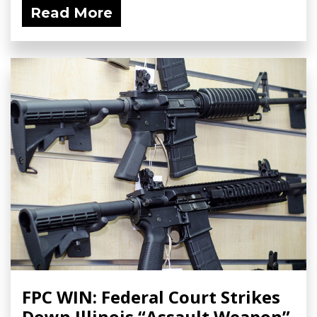
Read More
FPC WIN: Federal Court Strikes
Down Illinois “Assault Weapon”