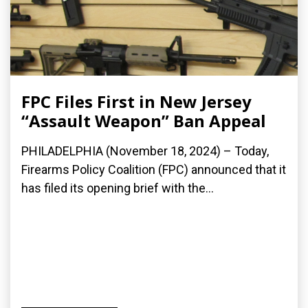
FPC Files First in New Jersey
“Assault Weapon” Ban Appeal
PHILADELPHIA (November 18, 2024) – Today,
Firearms Policy Coalition (FPC) announced that it
has filed its opening brief with the...