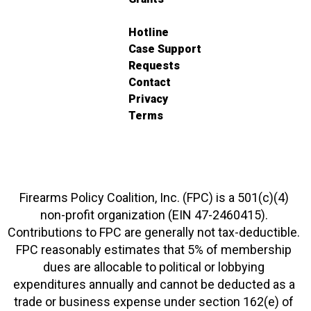
Hotline
Case Support
Requests
Contact
Privacy
Terms
Firearms Policy Coalition, Inc. (FPC) is a 501(c)(4)
non-profit organization (EIN 47-2460415).
Contributions to FPC are generally not tax-deductible.
FPC reasonably estimates that 5% of membership
dues are allocable to political or lobbying
expenditures annually and cannot be deducted as a
trade or business expense under section 162(e) of