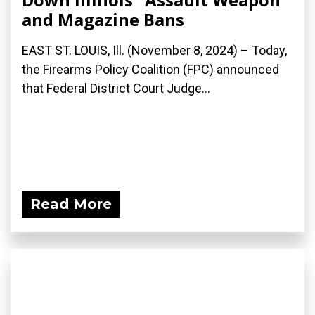
and Magazine Bans
EAST ST. LOUIS, Ill. (November 8, 2024) – Today,
the Firearms Policy Coalition (FPC) announced
that Federal District Court Judge...
Read More