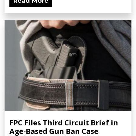
Read More
FPC Files Third Circuit Brief in
Age-Based Gun Ban Case