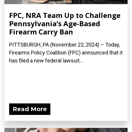
FPC, NRA Team Up to Challenge
Pennsylvania’s Age-Based
Firearm Carry Ban
PITTSBURGH, PA (November 22, 2024) – Today,
Firearms Policy Coalition (FPC) announced that it
has filed a new federal lawsuit...
Read More