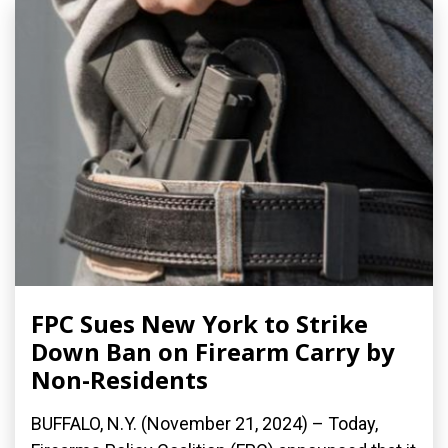
FPC Sues New York to Strike
Down Ban on Firearm Carry by
Non-Residents
BUFFALO, N.Y. (November 21, 2024) – Today,