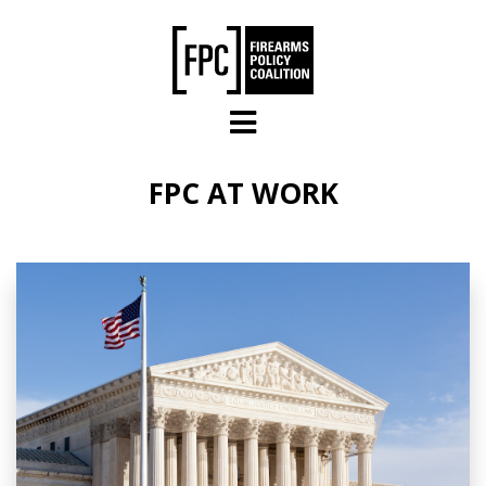
Skip to main content
FPC AT WORK