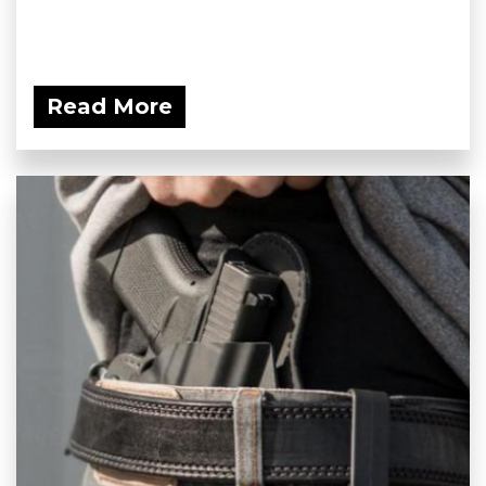
Read More