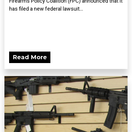
Firearms Policy Coalition (FPC) announced that it
has filed a new federal lawsuit...
Read More