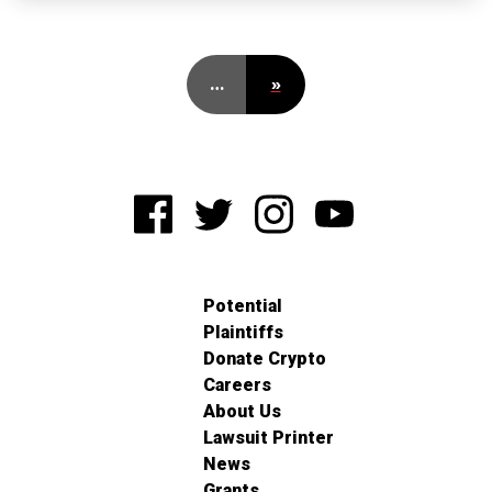
…
»
Potential
Plaintiffs
Donate Crypto
Careers
About Us
Lawsuit Printer
News
Grants